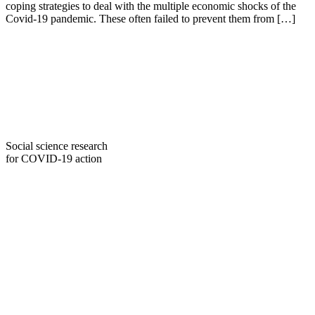
coping strategies to deal with the multiple economic shocks of the
Covid-19 pandemic. These often failed to prevent them from […]
Social science research
for COVID-19 action