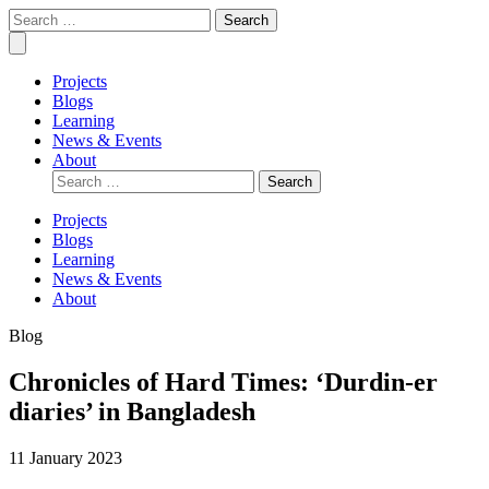
Skip
Covid
Social
Search
to
Collective
science
for:
Mobile
content
research
Menu
for
Projects
COVID-
Blogs
19
Learning
action
News & Events
About
Search
for:
Projects
Blogs
Learning
News & Events
About
Blog
Chronicles of Hard Times: ‘Durdin-er
diaries’ in Bangladesh
11 January 2023