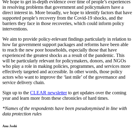
We hope to get in-depth evidence over time of people’s experiences
in resolving problems that government and policymakers have a
direct interest in. More broadly, we hope to identify factors that have
supported people’s recovery from the Covid-19 shocks, and the
barriers they face in those recoveries, which could inform policy
interventions.
We aim to provide policy-relevant findings particularly in relation to
how far government support packages and reforms have been able
to reach the new poor households, especially those that have
experienced the greatest shocks as a result of the pandemic. This
will be particularly relevant for policymakers, donors, and NGOs
who play a role in making policies, programmes, and services more
effectively targeted and accessible. In other words, those policy
actors who want to improve the ‘last mile’ of the governance and
service delivery chain.
Sign up to the
CLEAR newsletter
to get updates over the coming
year and learn more from these chronicles of hard times.
*Names of the respondents have been pseudonymised in line with
data protection rules
CLEAR
Anu Joshi