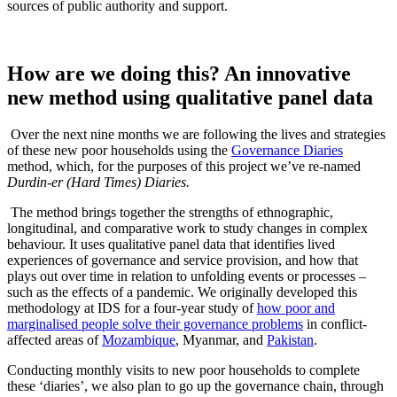
sources of public authority and support.
How are we doing this? An innovative
new method using qualitative panel data
Over the next nine months we are following the lives and strategies
of these new poor households using the
Governance Diaries
method, which, for the purposes of this project we’ve re-named
Durdin-er (Hard Times) Diaries.
The method brings together the strengths of ethnographic,
longitudinal, and comparative work to study changes in complex
behaviour. It uses qualitative panel data that identifies lived
experiences of governance and service provision, and how that
plays out over time in relation to unfolding events or processes –
such as the effects of a pandemic. We originally developed this
methodology at IDS for a four-year study of
how poor and
marginalised people solve their governance problems
in conflict-
affected areas of
Mozambique
, Myanmar, and
Pakistan
.
Conducting monthly visits to new poor households to complete
these ‘diaries’, we also plan to go up the governance chain, through