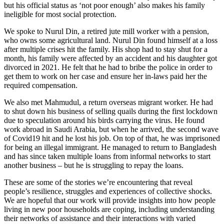
but his official status as ‘not poor enough’ also makes his family
ineligible for most social protection.
We spoke to Nurul Din, a retired jute mill worker with a pension,
who owns some agricultural land. Nurul Din found himself at a loss
after multiple crises hit the family. His shop had to stay shut for a
month, his family were affected by an accident and his daughter got
divorced in 2021. He felt that he had to bribe the police in order to
get them to work on her case and ensure her in-laws paid her the
required compensation.
We also met Mahmudul, a return overseas migrant worker. He had
to shut down his business of selling quails during the first lockdown
due to speculation around his birds carrying the virus. He found
work abroad in Saudi Arabia, but when he arrived, the second wave
of Covid19 hit and he lost his job. On top of that, he was imprisoned
for being an illegal immigrant. He managed to return to Bangladesh
and has since taken multiple loans from informal networks to start
another business – but he is struggling to repay the loans.
These are some of the stories we’re encountering that reveal
people’s resilience, struggles and experiences of collective shocks.
We are hopeful that our work will provide insights into how people
living in new poor households are coping, including understanding
their networks of assistance and their interactions with varied