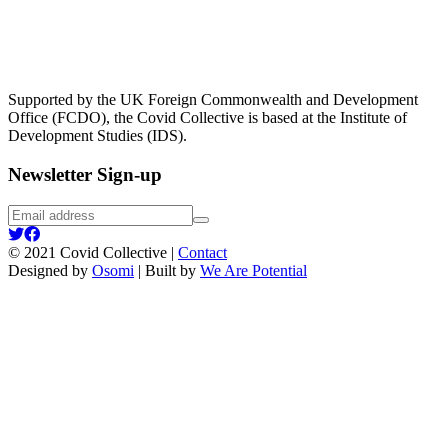
Supported by the UK Foreign Commonwealth and Development
Office (FCDO), the Covid Collective is based at the Institute of
Development Studies (IDS).
Newsletter Sign-up
Email
Submit
address
IDS
IDS
UK
UK
© 2021 Covid Collective |
Contact
twitter
facebook
Designed by
Osomi
| Built by
We Are Potential