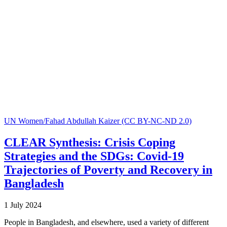
UN Women/Fahad Abdullah Kaizer (CC BY-NC-ND 2.0)
CLEAR Synthesis: Crisis Coping
Strategies and the SDGs: Covid-19
Trajectories of Poverty and Recovery in
Bangladesh
1 July 2024
People in Bangladesh, and elsewhere, used a variety of different