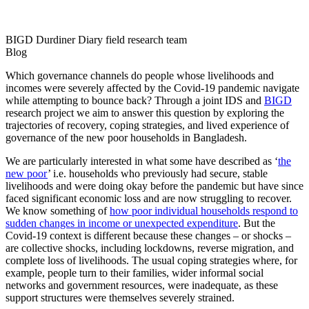
BIGD Durdiner Diary field research team
Blog
Which governance channels do people whose livelihoods and
incomes were severely affected by the Covid-19 pandemic navigate
while attempting to bounce back? Through a joint IDS and
BIGD
research project we aim to answer this question by exploring the
trajectories of recovery, coping strategies, and lived experience of
governance of the new poor households in Bangladesh.
We are particularly interested in what some have described as ‘
the
new poor
’ i.e. households who previously had secure, stable
livelihoods and were doing okay before the pandemic but have since
faced significant economic loss and are now struggling to recover.
We know something of
how poor individual households respond to
sudden changes in income or unexpected expenditure
. But the
Covid-19 context is different because these changes – or shocks –
are collective shocks, including lockdowns, reverse migration, and
complete loss of livelihoods. The usual coping strategies where, for
example, people turn to their families, wider informal social
networks and government resources, were inadequate, as these
support structures were themselves severely strained.