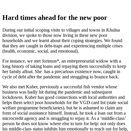
Hard times ahead for the new poor
During our initial scoping visits to villages and towns in Khulna
division, we spoke to those now living in these new poor
households and we learnt about their coping strategies. We found
that they are caught in debt-traps and experiencing multiple crises
(health, economic, social, and emotional).
For instance, we met Jorimon*, an entrepreneurial widow with a
long history of taking loans and repaying them successfully to keep
her family afloat. She has a precarious existence now, caught in
cycle of debt after the pandemic and struggling to bounce back.
We also met Kuber, previously a successful fish vendor whose
business was badly hit during the pandemic and subsequent
lockdowns. Kuber has good connections with local authorities and
helps them select poor households for the VGD card list (state social
welfare programme beneficiaries), but he is ashamed to claim any
form of social assistance himself. Instead, he took a loan out from a
microcredit agency and is struggling to repay it. As a ‘middle-class’
person he does not know where else to turn for help: not only does
his middle-class status inhibits him emotionally to reach out for help,