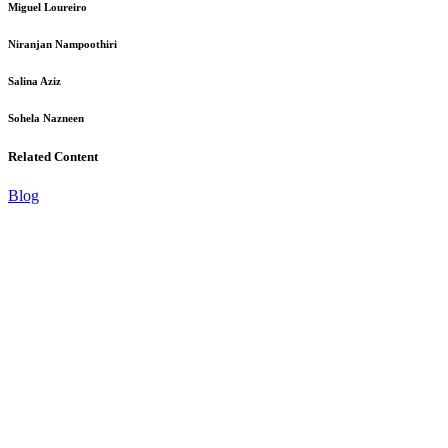
Miguel Loureiro
Niranjan Nampoothiri
Salina Aziz
Sohela Nazneen
Related Content
Blog
B