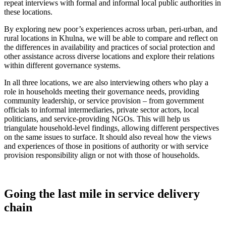
repeat interviews with formal and informal local public authorities in
these locations.
By exploring new poor’s experiences across urban, peri-urban, and
rural locations in Khulna, we will be able to compare and reflect on
the differences in availability and practices of social protection and
other assistance across diverse locations and explore their relations
within different governance systems.
In all three locations, we are also interviewing others who play a
role in households meeting their governance needs, providing
community leadership, or service provision – from government
officials to informal intermediaries, private sector actors, local
politicians, and service-providing NGOs. This will help us
triangulate household-level findings, allowing different perspectives
on the same issues to surface. It should also reveal how the views
and experiences of those in positions of authority or with service
provision responsibility align or not with those of households.
Going the last mile in service delivery
chain