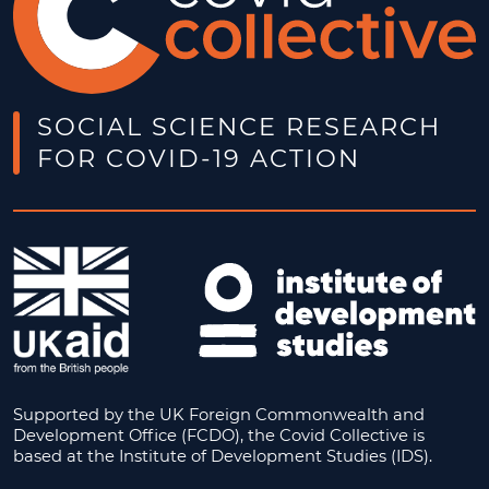
SOCIAL SCIENCE RESEARCH
FOR COVID-19 ACTION
Supported by the UK Foreign Commonwealth and
Development Office (FCDO), the Covid Collective is
based at the Institute of Development Studies (IDS).