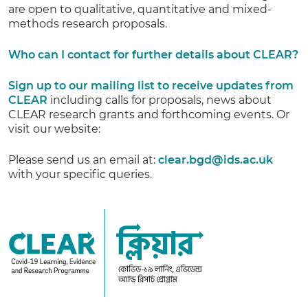
are open to qualitative, quantitative and mixed-
methods research proposals.
Who can I contact for further details about CLEAR?
Sign up to our mailing list to receive updates from
CLEAR
including calls for proposals, news about
CLEAR research grants and forthcoming events. Or
visit our website:
Please send us an email at:
clear.bgd@ids.ac.uk
with your specific queries.
CLEAR