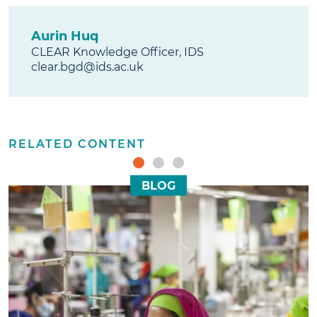
Aurin Huq
CLEAR Knowledge Officer, IDS
clear.bgd@ids.ac.uk
RELATED CONTENT
BLOG