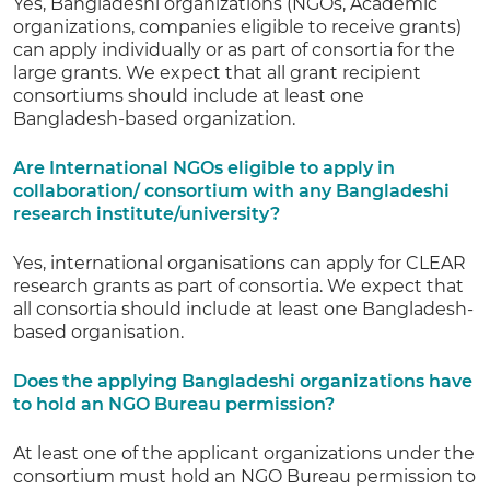
Yes, Bangladeshi organizations (NGOs, Academic
organizations, companies eligible to receive grants)
can apply individually or as part of consortia for the
large grants. We expect that all grant recipient
consortiums should include at least one
Bangladesh-based organization.
Are International NGOs eligible to apply in
collaboration/ consortium with any Bangladeshi
research institute/university?
Yes, international organisations can apply for CLEAR
research grants as part of consortia. We expect that
all consortia should include at least one Bangladesh-
based organisation.
Does the applying Bangladeshi organizations have
to hold an NGO Bureau permission?
At least one of the applicant organizations under the
consortium must hold an NGO Bureau permission to