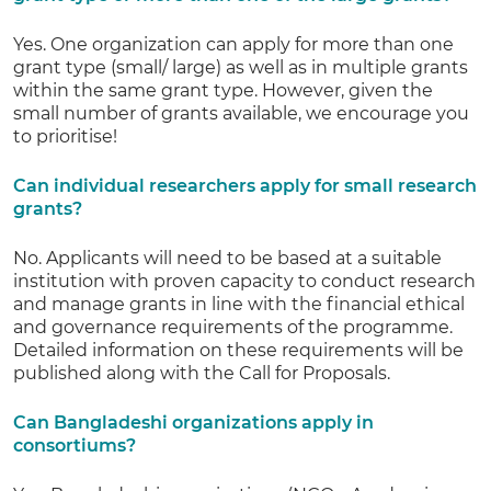
Yes. One organization can apply for more than one
grant type (small/ large) as well as in multiple grants
within the same grant type. However, given the
small number of grants available, we encourage you
to prioritise!
Can individual researchers apply for small research
grants?
No. Applicants will need to be based at a suitable
institution with proven capacity to conduct research
and manage grants in line with the financial ethical
and governance requirements of the programme.
Detailed information on these requirements will be
published along with the Call for Proposals.
Can Bangladeshi organizations apply in
consortiums?