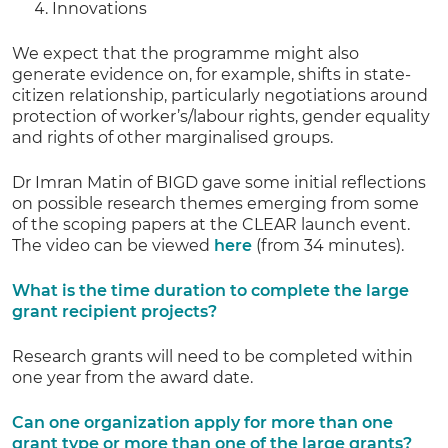
Innovations
We expect that the programme might also
generate evidence on, for example, shifts in state-
citizen relationship, particularly negotiations around
protection of worker’s/labour rights, gender equality
and rights of other marginalised groups.
Dr Imran Matin of BIGD gave some initial reflections
on possible research themes emerging from some
of the scoping papers at the CLEAR launch event.
The video can be viewed
here
(from 34 minutes).
What is the time duration to complete the large
grant recipient projects?
Research grants will need to be completed within
one year from the award date.
Can one organization apply for more than one
grant type or more than one of the large grants?