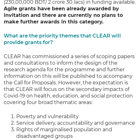
(230,00,000 BDT/ 2 crore 30 lacs) in funding available.
Agile grants have been already awarded by
invitation and there are currently no plans to
make further awards in this category.
What are the priority themes that CLEAR will
provide grants for?
CLEAR has commissioned a series of scoping papers
and consultations to inform the design of the
research agenda for the programme and further
information on this will be published to accompany
the Call for Proposals. However, the expectation is
that CLEAR will focus on the secondary impacts of
Covid-19 on health, education, and social protection
covering four broad thematic areas:
Poverty and vulnerability
Service delivery, accountability and governance
Rights of marginalised population and
disadvantaged groups