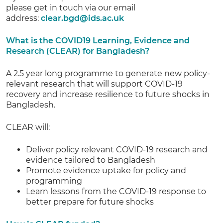
please get in touch via our email
address:
clear.bgd@ids.ac.uk
What is the COVID19 Learning, Evidence and
Research (CLEAR) for Bangladesh?
A 2.5 year long programme to generate new policy-
relevant research that will support COVID-19
recovery and increase resilience to future shocks in
Bangladesh.
CLEAR will:
Deliver policy relevant COVID-19 research and
evidence tailored to Bangladesh
Promote evidence uptake for policy and
programming
Learn lessons from the COVID-19 response to
better prepare for future shocks