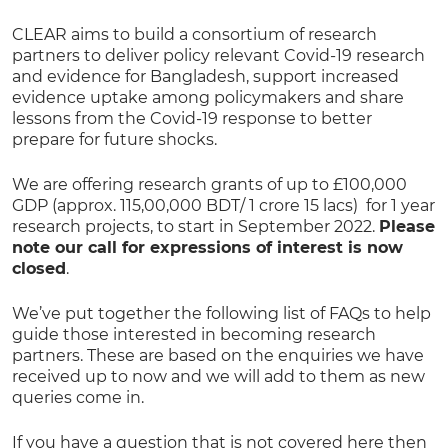
CLEAR aims to build a consortium of research
partners to deliver policy relevant Covid-19 research
and evidence for Bangladesh, support increased
evidence uptake among policymakers and share
lessons from the Covid-19 response to better
prepare for future shocks.
We are offering research grants of up to £100,000
GDP (approx. 115,00,000 BDT/ 1 crore 15 lacs) for 1 year
research projects, to start in September 2022.
Please
note our call for expressions of interest is now
closed
.
We’ve put together the following list of FAQs to help
guide those interested in becoming research
partners. These are based on the enquiries we have
received up to now and we will add to them as new
queries come in.
If you have a question that is not covered here then