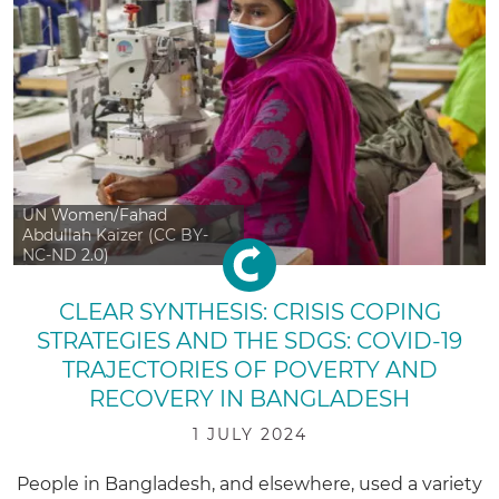
UN Women/Fahad
Abdullah Kaizer (CC BY-
NC-ND 2.0)
CLEAR SYNTHESIS: CRISIS COPING
STRATEGIES AND THE SDGS: COVID-19
TRAJECTORIES OF POVERTY AND
RECOVERY IN BANGLADESH
1 JULY 2024
People in Bangladesh, and elsewhere, used a variety