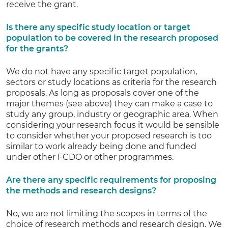
receive the grant.
Is there any specific study location or target
population to be covered in the research proposed
for the grants?
We do not have any specific target population,
sectors or study locations as criteria for the research
proposals. As long as proposals cover one of the
major themes (see above) they can make a case to
study any group, industry or geographic area. When
considering your research focus it would be sensible
to consider whether your proposed research is too
similar to work already being done and funded
under other FCDO or other programmes.
Are there any specific requirements for proposing
the methods and research designs?
No, we are not limiting the scopes in terms of the
choice of research methods and research design. We