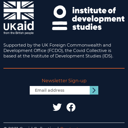
Supported by the UK Foreign Commonwealth and
Development Office (FCDO), the Covid Collective is
based at the Institute of Development Studies (IDS).
Newsletter Sign-up
Email
Submit
address
IDS
IDS
UK
UK