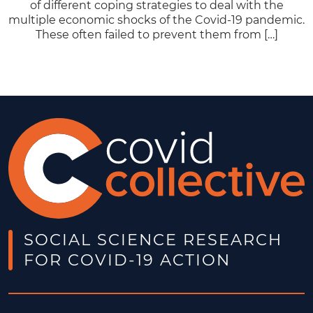
of different coping strategies to deal with the
multiple economic shocks of the Covid-19 pandemic.
These often failed to prevent them from […]
SOCIAL SCIENCE RESEARCH
FOR COVID-19 ACTION