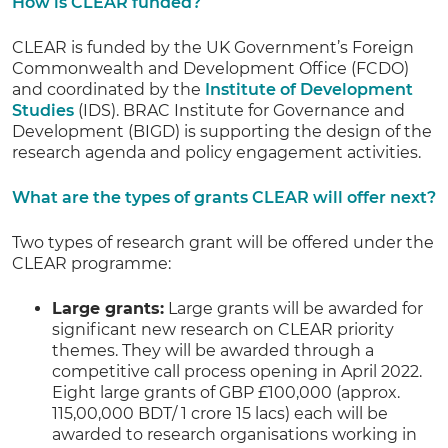
How is CLEAR funded?
CLEAR is funded by the UK Government’s Foreign
Commonwealth and Development Office (FCDO)
and coordinated by the
Institute of Development
Studies
(IDS). BRAC Institute for Governance and
Development (BIGD) is supporting the design of the
research agenda and policy engagement activities.
What are the types of grants CLEAR will offer next?
Two types of research grant will be offered under the
CLEAR programme:
Large grants:
Large grants will be awarded for
significant new research on CLEAR priority
themes. They will be awarded through a
competitive call process opening in April 2022.
Eight large grants of GBP £100,000 (approx.
115,00,000 BDT/ 1 crore 15 lacs) each will be
awarded to research organisations working in