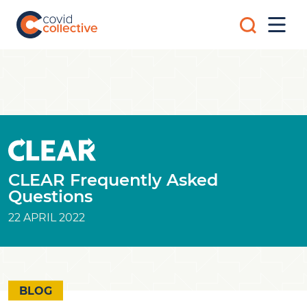
Skip
Search
to
Mobi
for:
content
Men
Covid
Social
Collective
science
research
for
COVID-
19
action
CLEAR Frequently Asked
Questions
22 APRIL 2022
BLOG