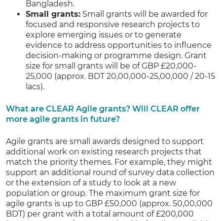
Bangladesh.
Small grants:
Small grants will be awarded for
focused and responsive research projects to
explore emerging issues or to generate
evidence to address opportunities to influence
decision-making or programme design. Grant
size for small grants will be of GBP £20,000-
25,000 (approx. BDT 20,00,000-25,00,000 / 20-15
lacs).
What are CLEAR Agile grants? Will CLEAR offer
more agile grants in future?
Agile grants are small awards designed to support
additional work on existing research projects that
match the priority themes. For example, they might
support an additional round of survey data collection
or the extension of a study to look at a new
population or group. The maximum grant size for
agile grants is up to GBP £50,000 (approx. 50,00,000
BDT) per grant with a total amount of £200,000