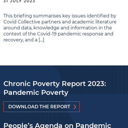
31 JULY 2023
This briefing summarises key issues identified by
Covid Collective partners and academic literature
around data, knowledge and information in the
context of the Covid-19 pandemic response and
recovery, and a […]
Chronic Poverty Report 2023:
Pandemic Poverty
DOWNLOAD THE REPORT
People’s Agenda on Pandemic