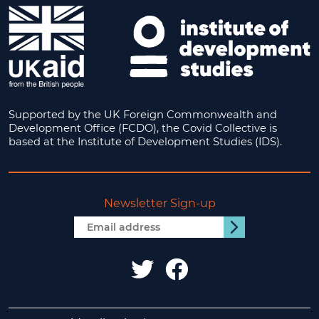
Supported by the UK Foreign Commonwealth and
Development Office (FCDO), the Covid Collective is
based at the Institute of Development Studies (IDS).
Newsletter Sign-up
Email
Submit
address
IDS
IDS
UK
UK