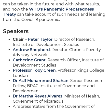
can be taken in the future, and with what results,
and how the
WHO’s Pandemic Preparedness
Treaty
can take account of such needs and learning
from the Covid-19 pandemic.
Speakers
Chair
–
Peter Taylor
, Director of Research,
Institute of Development Studies
Andrew Shepherd
, Director, Chronic Poverty
Advisory Network
Catherine Grant
, Research Officer, Institute of
Development Studies
Professor Toby Green
, Professor, Kings College
London
Dr Asif Mohammed Shahan
, Senior Research
Fellow, BRAC Institute of Governance and
Development
Dr Martha Reyes Alvarez
, Minister of Health,
Government of Nicaragua
A representative from the Government of