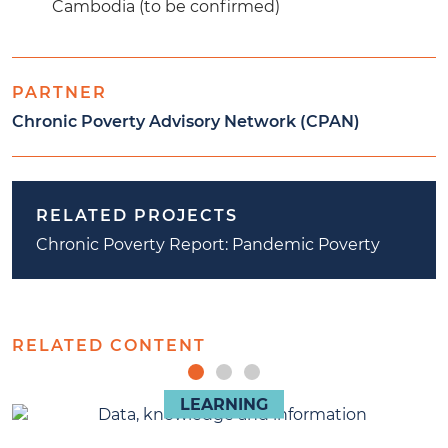
Cambodia (to be confirmed)
PARTNER
Chronic Poverty Advisory Network (CPAN)
RELATED PROJECTS
Chronic Poverty Report: Pandemic Poverty
RELATED CONTENT
LEARNING