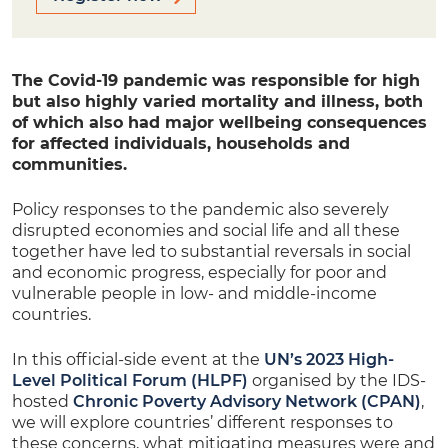
The Covid-19 pandemic was responsible for high
but also highly varied mortality and illness, both
of which also had major wellbeing consequences
for affected individuals, households and
communities.
Policy responses to the pandemic also severely
disrupted economies and social life and all these
together have led to substantial reversals in social
and economic progress, especially for poor and
vulnerable people in low- and middle-income
countries.
In this official-side event at the
UN’s 2023 High-
Level Political Forum (HLPF)
organised by the IDS-
hosted
Chronic Poverty Advisory Network (CPAN)
,
we will explore countries’ different responses to
these concerns, what mitigating measures were and