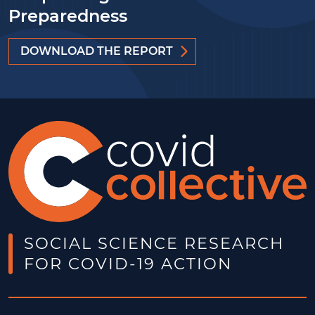
Preparedness
DOWNLOAD THE REPORT
SOCIAL SCIENCE RESEARCH
FOR COVID-19 ACTION