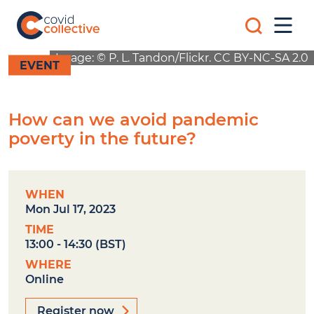
Skip
Search
to
Mobi
for:
content
Men
Covid
Social
Image: © P. L. Tandon/Flickr. CC BY-NC-SA 2.0
Collective
science
EVENT
research
for
COVID-
How can we avoid pandemic
19
action
poverty in the future?
WHEN
Mon Jul 17, 2023
TIME
13:00 - 14:30 (BST)
WHERE
Online
Register now