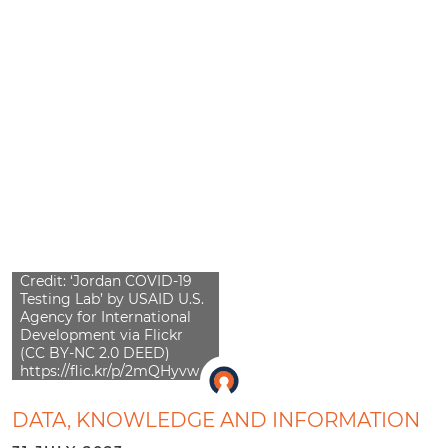
Credit: ‘Jordan COVID-19
Testing Lab’ by USAID U.S.
Agency for International
Development via Flickr
(CC BY-NC 2.0 DEED)
https://flic.kr/p/2mQHyvw
DATA, KNOWLEDGE AND INFORMATION