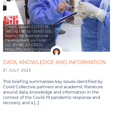
Credit: ‘Jordan COVID-19
Testing Lab’ by USAID U.S.
Agency for International
Development via Flickr
(CC BY-NC 2.0 DEED)
https://flic.kr/p/2mQHyvw
DATA, KNOWLEDGE AND INFORMATION
31 JULY 2023
This briefing summarises key issues identified by
Covid Collective partners and academic literature
around data, knowledge and information in the
context of the Covid-19 pandemic response and
recovery, and a […]