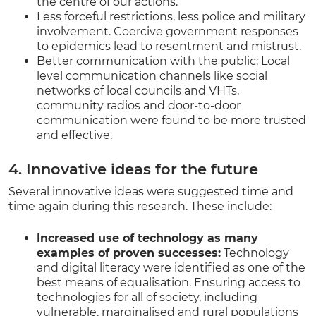
the centre of our actions.
Less forceful restrictions, less police and military
involvement. Coercive government responses
to epidemics lead to resentment and mistrust.
Better communication with the public: Local
level communication channels like social
networks of local councils and VHTs,
community radios and door-to-door
communication were found to be more trusted
and effective.
4. Innovative ideas for the future
Several innovative ideas were suggested time and
time again during this research. These include:
Increased use of technology as many
examples of proven successes:
Technology
and digital literacy were identified as one of the
best means of equalisation. Ensuring access to
technologies for all of society, including
vulnerable, marginalised and rural populations