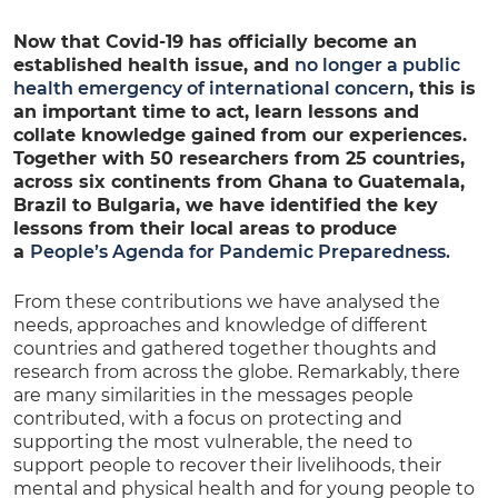
Now that Covid-19 has officially become an
established health issue, and
no longer a public
health emergency of international concern
, this is
an important time to act, learn lessons and
collate knowledge gained from our experiences.
Together with 50 researchers from 25 countries,
across six continents from Ghana to Guatemala,
Brazil to Bulgaria, we have identified the key
lessons from their local areas to produce
a
People’s Agenda for Pandemic Preparedness.
From these contributions we have analysed the
needs, approaches and knowledge of different
countries and gathered together thoughts and
research from across the globe. Remarkably, there
are many similarities in the messages people
contributed, with a focus on protecting and
supporting the most vulnerable, the need to
support people to recover their livelihoods, their
mental and physical health and for young people to