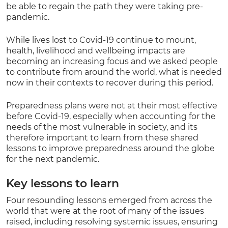
be able to regain the path they were taking pre-
pandemic.
While lives lost to Covid-19 continue to mount,
health, livelihood and wellbeing impacts are
becoming an increasing focus and we asked people
to contribute from around the world, what is needed
now in their contexts to recover during this period.
Preparedness plans were not at their most effective
before Covid-19, especially when accounting for the
needs of the most vulnerable in society, and its
therefore important to learn from these shared
lessons to improve preparedness around the globe
for the next pandemic.
Key lessons to learn
Four resounding lessons emerged from across the
world that were at the root of many of the issues
raised, including resolving systemic issues, ensuring