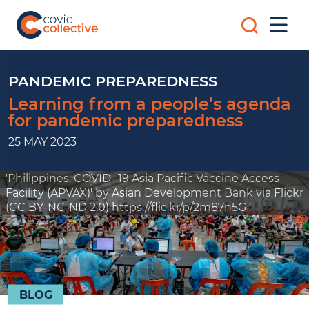
Skip
Search
to
Mobi
for:
content
Men
Covid
Social
Collective
science
research
PANDEMIC PREPAREDNESS
for
Learning from a people’s agenda
COVID-
for pandemic preparedness
19
action
25 MAY 2023
'Philippines: COVID- 19 Asia Pacific Vaccine Access
Facility (APVAX)' by Asian Development Bank via Flickr
(CC BY-NC-ND 2.0) https://flic.kr/p/2m87n5G
BLOG