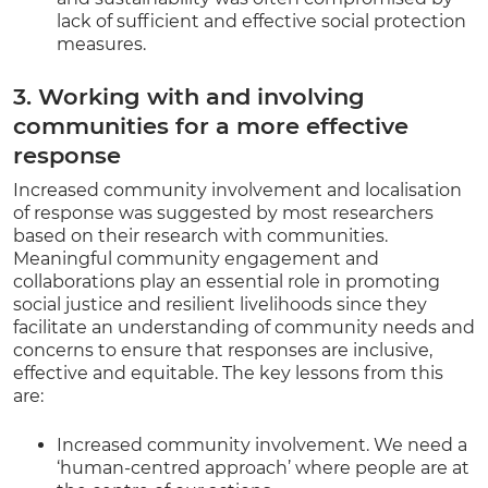
lack of sufficient and effective social protection
measures.
3. Working with and involving
communities for a more effective
response
Increased community involvement and localisation
of response was suggested by most researchers
based on their research with communities.
Meaningful community engagement and
collaborations play an essential role in promoting
social justice and resilient livelihoods since they
facilitate an understanding of community needs and
concerns to ensure that responses are inclusive,
effective and equitable. The key lessons from this
are:
Increased community involvement. We need a
‘human-centred approach’ where people are at