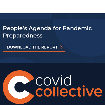
People’s Agenda for Pandemic
Preparedness
DOWNLOAD THE REPORT