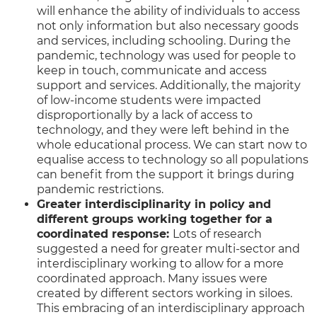
will enhance the ability of individuals to access
not only information but also necessary goods
and services, including schooling. During the
pandemic, technology was used for people to
keep in touch, communicate and access
support and services. Additionally, the majority
of low-income students were impacted
disproportionally by a lack of access to
technology, and they were left behind in the
whole educational process. We can start now to
equalise access to technology so all populations
can benefit from the support it brings during
pandemic restrictions.
Greater interdisciplinarity in policy and
different groups working together for a
coordinated response:
Lots of research
suggested a need for greater multi-sector and
interdisciplinary working to allow for a more
coordinated approach. Many issues were
created by different sectors working in siloes.
This embracing of an interdisciplinary approach