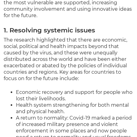
the most vulnerable are supported, increasing
community involvement and using innovative ideas
for the future.
1. Resolving systemic issues
The research highlighted that there are economic,
social, political and health impacts beyond that
caused by the virus, and these were unequally
distributed across the world and have been either
exacerbated or abated by the policies of individual
countries and regions. Key areas for countries to
focus on for the future include:
Economic recovery and support for people who
lost their livelihoods.
Health system strengthening for both mental
and physical health.
A return to normality: Covid-19 marked a period
of increased military presence and violent
enforcement in some places and now people