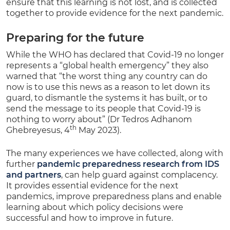
ensure that this learning is not lost, and is collected
together to provide evidence for the next pandemic.
Preparing for the future
While the WHO has declared that Covid-19 no longer
represents a “global health emergency” they also
warned that “the worst thing any country can do
now is to use this news as a reason to let down its
guard, to dismantle the systems it has built, or to
send the message to its people that Covid-19 is
nothing to worry about” (Dr Tedros Adhanom
th
Ghebreyesus, 4
May 2023).
The many experiences we have collected, along with
further
pandemic preparedness research from IDS
and partners
, can help guard against complacency.
It provides essential evidence for the next
pandemics, improve preparedness plans and enable
learning about which policy decisions were
successful and how to improve in future.