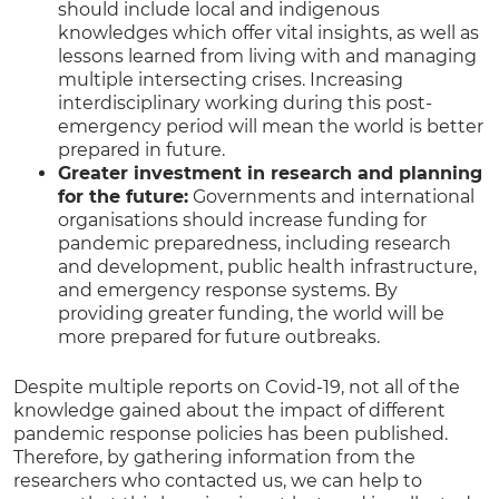
should include local and indigenous
knowledges which offer vital insights, as well as
lessons learned from living with and managing
multiple intersecting crises. Increasing
interdisciplinary working during this post-
emergency period will mean the world is better
prepared in future.
Greater investment in research and planning
for the future:
Governments and international
organisations should increase funding for
pandemic preparedness, including research
and development, public health infrastructure,
and emergency response systems. By
providing greater funding, the world will be
more prepared for future outbreaks.
Despite multiple reports on Covid-19, not all of the
knowledge gained about the impact of different
pandemic response policies has been published.
Therefore, by gathering information from the
researchers who contacted us, we can help to