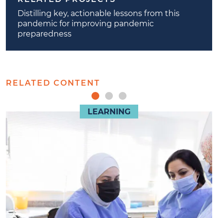
Distilling key, actionable lessons from this
pandemic for improving pandemic
preparedness
RELATED CONTENT
LEARNING