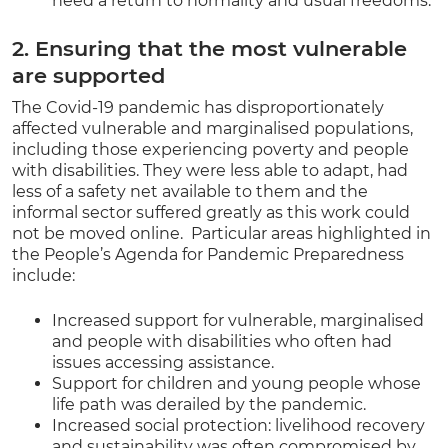
need a return to normality and usual freedoms.
2. Ensuring that the most vulnerable
are supported
The Covid-19 pandemic has disproportionately
affected vulnerable and marginalised populations,
including those experiencing poverty and people
with disabilities. They were less able to adapt, had
less of a safety net available to them and the
informal sector suffered greatly as this work could
not be moved online. Particular areas highlighted in
the People’s Agenda for Pandemic Preparedness
include:
Increased support for vulnerable, marginalised
and people with disabilities who often had
issues accessing assistance.
Support for children and young people whose
life path was derailed by the pandemic.
Increased social protection: livelihood recovery
and sustainability was often compromised by