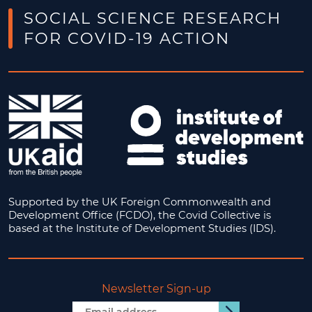
SOCIAL SCIENCE RESEARCH
FOR COVID-19 ACTION
Supported by the UK Foreign Commonwealth and
Development Office (FCDO), the Covid Collective is
based at the Institute of Development Studies (IDS).
Newsletter Sign-up
Email