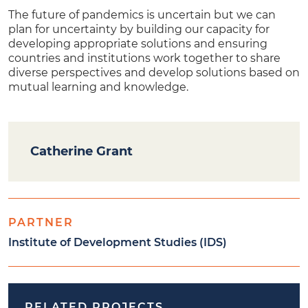
The future of pandemics is uncertain but we can
plan for uncertainty by building our capacity for
developing appropriate solutions and ensuring
countries and institutions work together to share
diverse perspectives and develop solutions based on
mutual learning and knowledge.
Catherine Grant
PARTNER
Institute of Development Studies (IDS)
RELATED PROJECTS