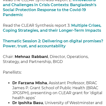
and Challenges in Crisis Contexts: Bangladesh’s
Social Protection Response to the Covid-19
Pandemic
Read the CLEAR Synthesis report 3:
Multiple Crises,
Coping Strategies, and their Longer-Term Impacts
Thematic Session 2: Delivering on digital promises?
Power, trust, and accountability
Chair:
Mehnaz Rabbani
, Director, Operations,
Strategy, and Partnership, BIGD
Panellists:
Dr Farzana Misha
, Assistant Professor, BRAC
James P. Grant School of Public Health (BRAC
JPGSPH), presenting on CLEAR grant for ‘digital
health apps’
Dr Ipshita Basu
, University of Westminster and