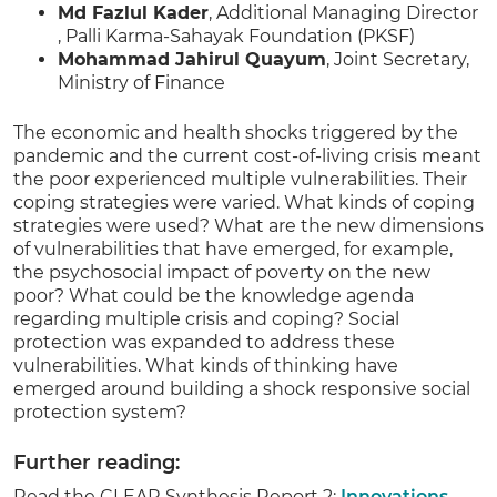
Md Fazlul Kader
, Additional Managing Director
, Palli Karma-Sahayak Foundation (PKSF)
Mohammad Jahirul Quayum
, Joint Secretary,
Ministry of Finance
The economic and health shocks triggered by the
pandemic and the current cost-of-living crisis meant
the poor experienced multiple vulnerabilities. Their
coping strategies were varied. What kinds of coping
strategies were used? What are the new dimensions
of vulnerabilities that have emerged, for example,
the psychosocial impact of poverty on the new
poor? What could be the knowledge agenda
regarding multiple crisis and coping? Social
protection was expanded to address these
vulnerabilities. What kinds of thinking have
emerged around building a shock responsive social
protection system?
Further reading:
Read the CLEAR Synthesis Report 2:
Innovations