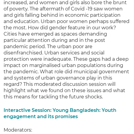
increased, and women and girls also bore the brunt
of poverty. The aftermath of Covid -19 saw women
and girls falling behind in economic participation
and education. Urban poor women perhaps suffered
the most. How did gender feature in our work?
Cities have emerged as spaces demanding
particular attention during and in the post
pandemic period. The urban poor are
disenfranchised. Urban services and social
protection were inadequate. These gaps had a deep
impact on marginalised urban populations during
the pandemic. What role did municipal government
and systems of urban governance play in this
regard? This moderated discussion session will
highlight what we found on these issues and what
this means for tackling the future shocks.
Interactive Session: Young Bangladesh: Youth
engagement and its promises
Moderators: