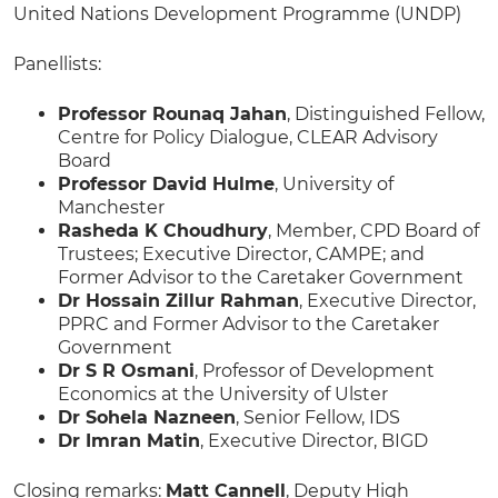
United Nations Development Programme (UNDP)
Panellists:
Professor Rounaq Jahan
, Distinguished Fellow,
Centre for Policy Dialogue, CLEAR Advisory
Board
Professor David Hulme
, University of
Manchester
Rasheda K Choudhury
, Member, CPD Board of
Trustees; Executive Director, CAMPE; and
Former Advisor to the Caretaker Government
Dr Hossain Zillur Rahman
, Executive Director,
PPRC and Former Advisor to the Caretaker
Government
Dr S R Osmani
, Professor of Development
Economics at the University of Ulster
Dr Sohela Nazneen
, Senior Fellow, IDS
Dr Imran Matin
, Executive Director, BIGD
Closing remarks:
Matt Cannell
, Deputy High