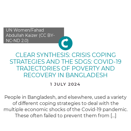
UN Women/Fahad
Abdullah Kaizer (CC BY-
NC-ND 2.0)
CLEAR SYNTHESIS: CRISIS COPING
STRATEGIES AND THE SDGS: COVID-19
TRAJECTORIES OF POVERTY AND
RECOVERY IN BANGLADESH
1 JULY 2024
People in Bangladesh, and elsewhere, used a variety
of different coping strategies to deal with the
multiple economic shocks of the Covid-19 pandemic.
These often failed to prevent them from […]