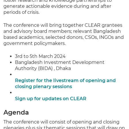
foster research and knowledge partnerships to
generate actionable evidence during and after
periods of crisis.
The conference will bring together CLEAR grantees
and advisory board members; relevant Bangladesh
based academics, selected donors, CSOs, INGOs and
government policymakers.
3rd to 5th March 2024
Bangladesh Investment Development
Authority (BIDA) , Dhaka
Register for the livestream of opening and
closing plenary sessions
Sign up for updates on CLEAR
Agenda
The conference will consist of opening and closing
plenaries plus six thematic sessions that will draw on