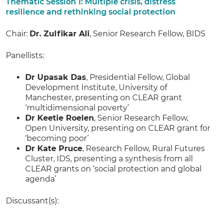
Thematic Session 1: Multiple crisis, distress
resilience and rethinking social protection
Chair:
Dr. Zulfikar Ali
, Senior Research Fellow, BIDS
Panellists:
Dr Upasak Das
, Presidential Fellow, Global
Development Institute, University of
Manchester, presenting on CLEAR grant
‘multidimensional poverty’
Dr Keetie Roelen
, Senior Research Fellow,
Open University, presenting on CLEAR grant for
‘becoming poor’
Dr Kate Pruce
, Research Fellow, Rural Futures
Cluster, IDS, presenting a synthesis from all
CLEAR grants on ‘social protection and global
agenda’
Discussant(s):