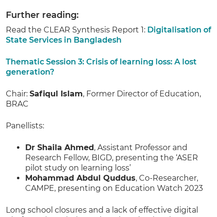
Further reading:
Read the CLEAR Synthesis Report 1:
Digitalisation of
State Services in Bangladesh
Thematic Session 3: Crisis of learning loss: A lost
generation?
Chair:
Safiqul Islam
, Former Director of Education,
BRAC
Panellists:
Dr Shaila Ahmed
, Assistant Professor and
Research Fellow, BIGD, presenting the ‘ASER
pilot study on learning loss’
Mohammad Abdul Quddus
, Co-Researcher,
CAMPE, presenting on Education Watch 2023
Long school closures and a lack of effective digital