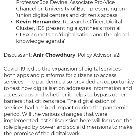
Professor Joe Devine, Associate Pro-Vice
Chancellor, University of Bath presenting on
‘union digital centres and citizen’s access’
Kevin Hernandez
, Research Officer, Digital
Cluster, IDS presenting a synthesis from all
CLEAR grants on ‘digitalisation and the global
knowledge agenda’
Discussant:
Anir Chowdhury
, Policy Advisor, a2i
Covid–19 led to the expansion of digital services–
both apps and platforms for citizens to access
services. The pandemic also provided an opportunity
to test how digitalisation addresses information and
access gaps and whether it helps to bypass other
barriers that citizens face. The digitalisation of
services had a mixed impact during the pandemic
period. Will the various changes that were
implemented last? Discussion here will focus on the
role played by power and social dimensions to make
the promise of the digital work.