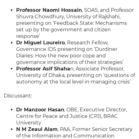
Professor Naomi Hossain
, SOAS, and Professor
Shuvra Chowdhury, University of Rajshahi,
presenting on ‘Feedback State: Mechanisms
set up by the government and citizen
response’
Dr Miguel Loureiro
, Research Fellow,
Governance IDS presenting on ‘Durdiner
Diaries: How the new poor cope and
governance implications of their strategies’
Professor Asif Shaha
n, Associate Professor,
University of Dhaka, presenting on ‘questions of
autonomy at the local level in managing crisis’
Discussant:
Dr Manzoor Hasan
, OBE, Executive Director,
Centre for Peace and Justice (CPJ), BRAC
University
N M Zeaul Alam
, PAA, Former Senior Secretary
of the Information and Communication