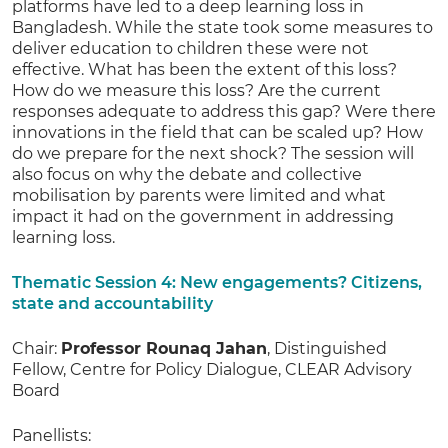
platforms have led to a deep learning loss in
Bangladesh. While the state took some measures to
deliver education to children these were not
effective. What has been the extent of this loss?
How do we measure this loss? Are the current
responses adequate to address this gap? Were there
innovations in the field that can be scaled up? How
do we prepare for the next shock? The session will
also focus on why the debate and collective
mobilisation by parents were limited and what
impact it had on the government in addressing
learning loss.
Thematic Session 4: New engagements? Citizens,
state and accountability
Chair:
Professor Rounaq Jahan
, Distinguished
Fellow, Centre for Policy Dialogue, CLEAR Advisory
Board
Panellists: