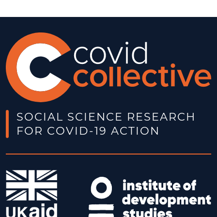
SOCIAL SCIENCE RESEARCH
FOR COVID-19 ACTION