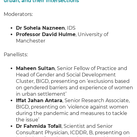
urban, and their intersections
Moderators:
Dr Sohela Nazneen
, IDS
Professor David Hulme
, University of
Manchester
Panellists:
Maheen Sultan
, Senior Fellow of Practice and
Head of Gender and Social Development
Cluster, BIGD, presenting on ‘exclusions based
on gendered barriers and experience of women
in urban settlement’
Iffat Jahan Antara
, Senior Research Associate,
BIGD, presenting on ‘violence against women
during the pandemic and measures to tackle
the issue’
Dr Fahmida Tofail
, Scientist and Senior
Consultant Physician, ICDDR, B, presenting on