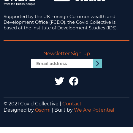
Supported by the UK Foreign Commonwealth and
Development Office (FCDO), the Covid Collective is
based at the Institute of Development Studies (IDS).
Newsletter Sign-up
Email
Submit
address
IDS
IDS
UK
UK
twitter
facebook
© 2021 Covid Collective |
Contact
Designed by
Osomi
| Built by
We Are Potential