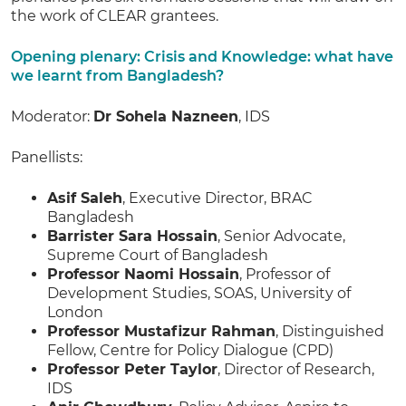
the work of CLEAR grantees.
Opening plenary: Crisis and Knowledge: what have
we learnt from Bangladesh?
Moderator:
Dr Sohela Nazneen
, IDS
Panellists:
Asif Saleh
, Executive Director, BRAC
Bangladesh
Barrister Sara Hossain
, Senior Advocate,
Supreme Court of Bangladesh
Professor Naomi Hossain
, Professor of
Development Studies, SOAS, University of
London
Professor Mustafizur Rahman
, Distinguished
Fellow, Centre for Policy Dialogue (CPD)
Professor Peter Taylor
, Director of Research,
IDS