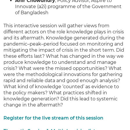
Anir Chowdhury
, Policy Advisor, Aspire to
Innovate (a2i) programme of the Government
of Bangladesh
This interactive session will gather views from
different actors on the role knowledge plays in crisis
and its aftermath. Knowledge generated during the
pandemic–peak–period focused on monitoring and
mitigating the impact of crisis in the short term. Did
these efforts last? What has changed in the way we
produce knowledge to understand and manage
crisis? What were the missed opportunities? What
were the methodological innovations for gathering
rapid and reliable data and good enough analysis?
What kind of knowledge ‘counted’ as evidence to
the policy makers? What practices shifted in
knowledge generation? Did this lead to systemic
change in the aftermath?
Register for the live stream of this session