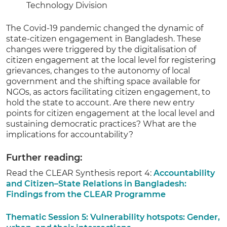
Technology Division
The Covid-19 pandemic changed the dynamic of
state-citizen engagement in Bangladesh. These
changes were triggered by the digitalisation of
citizen engagement at the local level for registering
grievances, changes to the autonomy of local
government and the shifting space available for
NGOs, as actors facilitating citizen engagement, to
hold the state to account. Are there new entry
points for citizen engagement at the local level and
sustaining democratic practices? What are the
implications for accountability?
Further reading:
Read the CLEAR Synthesis report 4:
Accountability
and Citizen–State Relations in Bangladesh:
Findings from the CLEAR Programme
Thematic Session 5: Vulnerability hotspots: Gender,