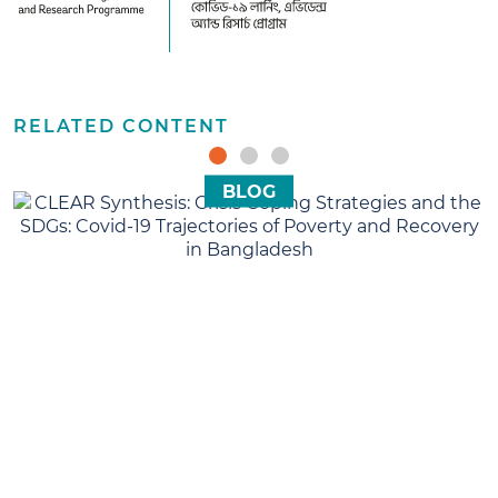
CLEAR
RELATED CONTENT
BLOG