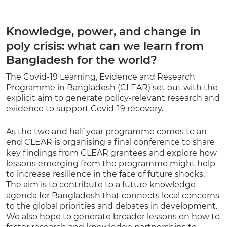
Knowledge, power, and change in
poly crisis: what can we learn from
Bangladesh for the world?
The Covid-19 Learning, Evidence and Research
Programme in Bangladesh (CLEAR) set out with the
explicit aim to generate policy-relevant research and
evidence to support Covid-19 recovery.
As the two and half year programme comes to an
end CLEAR is organising a final conference to share
key findings from CLEAR grantees and explore how
lessons emerging from the programme might help
to increase resilience in the face of future shocks.
The aim is to contribute to a future knowledge
agenda for Bangladesh that connects local concerns
to the global priorities and debates in development.
We also hope to generate broader lessons on how to