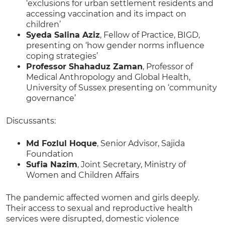
‘exclusions for urban settlement residents and
accessing vaccination and its impact on
children’
Syeda Salina Aziz
, Fellow of Practice, BIGD,
presenting on ‘how gender norms influence
coping strategies’
Professor Shahaduz Zaman
, Professor of
Medical Anthropology and Global Health,
University of Sussex presenting on ‘community
governance’
Discussants:
Md Fozlul Hoque
, Senior Advisor, Sajida
Foundation
Sufia Nazim
, Joint Secretary, Ministry of
Women and Children Affairs
The pandemic affected women and girls deeply.
Their access to sexual and reproductive health
services were disrupted, domestic violence