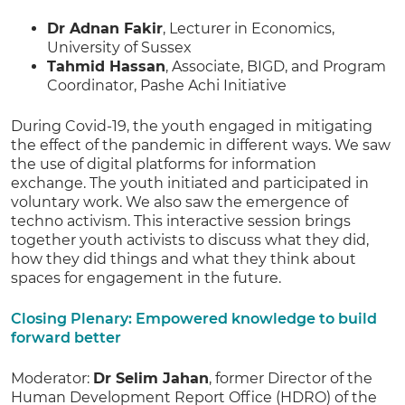
Dr Adnan Fakir
, Lecturer in Economics,
University of Sussex
Tahmid Hassan
, Associate, BIGD, and Program
Coordinator, Pashe Achi Initiative
During Covid-19, the youth engaged in mitigating
the effect of the pandemic in different ways. We saw
the use of digital platforms for information
exchange. The youth initiated and participated in
voluntary work. We also saw the emergence of
techno activism. This interactive session brings
together youth activists to discuss what they did,
how they did things and what they think about
spaces for engagement in the future.
Closing Plenary: Empowered knowledge to build
forward better
Moderator:
Dr Selim Jahan
, former Director of the
Human Development Report Office (HDRO) of the