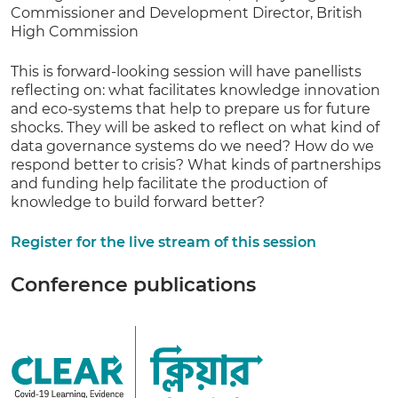
Commissioner and Development Director, British
High Commission
This is forward-looking session will have panellists
reflecting on: what facilitates knowledge innovation
and eco-systems that help to prepare us for future
shocks. They will be asked to reflect on what kind of
data governance systems do we need? How do we
respond better to crisis? What kinds of partnerships
and funding help facilitate the production of
knowledge to build forward better?
Register for the live stream of this session
Conference publications