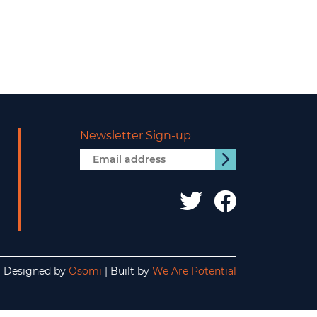
Newsletter Sign-up
Email
Submit
address
IDS
IDS
UK
UK
twitter
facebo
Designed by
Osomi
| Built by
We Are Potential