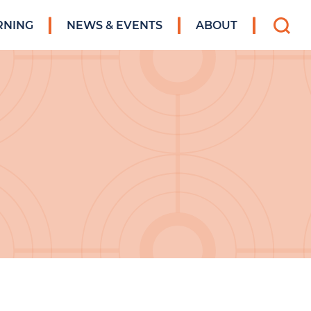
Search
RNING
NEWS & EVENTS
ABOUT
for: