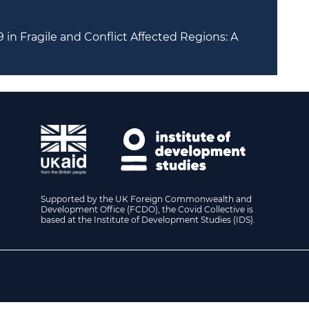
in Fragile and Conflict Affected Regions: A
Supported by the UK Foreign Commonwealth and
Development Office (FCDO), the Covid Collective is
based at the Institute of Development Studies (IDS).