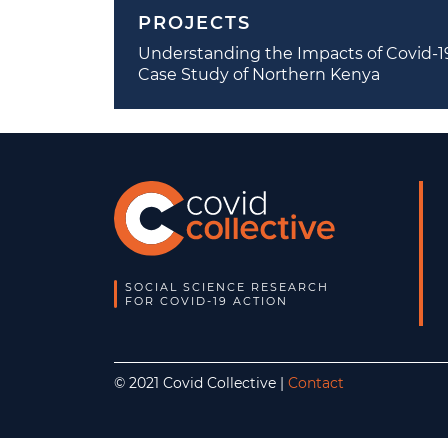
PROJECTS
Understanding the Impacts of Covid-19 
Case Study of Northern Kenya
SOCIAL SCIENCE RESEARCH
FOR COVID-19 ACTION
© 2021 Covid Collective |
Contact