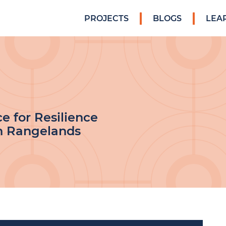
PROJECTS
BLOGS
LEA
ce for Resilience
n Rangelands