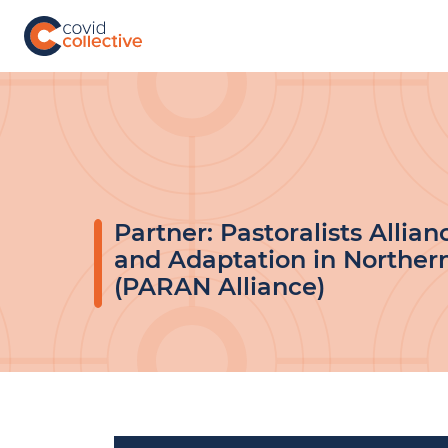
Skip
to
content
Covid
Social
Collective
science
research
for
COVID-
19
action
Partner:
Pastoralists Allian
and Adaptation in Norther
(PARAN Alliance)