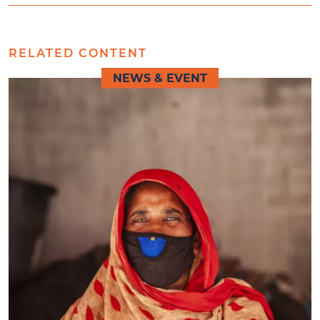
RELATED CONTENT
NEWS & EVENT