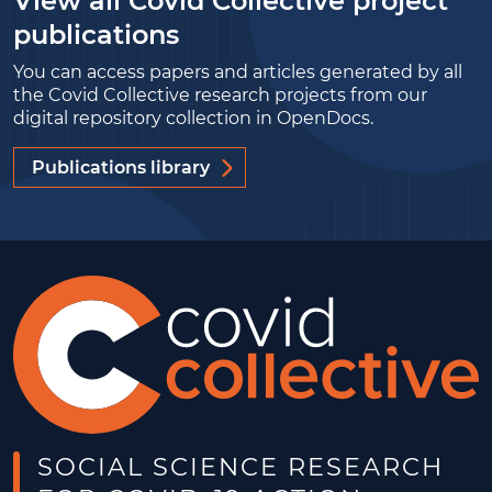
View all Covid Collective project
publications
You can access papers and articles generated by all
the Covid Collective research projects from our
digital repository collection in OpenDocs.
Publications library
SOCIAL SCIENCE RESEARCH