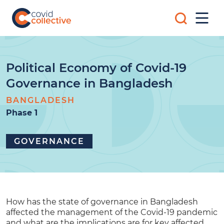
Skip
Search
to
Mobi
for:
content
Men
Covid
Social
Collective
science
research
for
Political Economy of Covid-19
COVID-
Governance in Bangladesh
19
action
BANGLADESH
Phase 1
GOVERNANCE
How has the state of governance in Bangladesh
affected the management of the Covid-19 pandemic
and what are the implications are for key affected