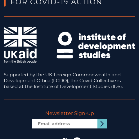
FOR COVID-19 ACTION
Supported by the UK Foreign Commonwealth and
Development Office (FCDO), the Covid Collective is
based at the Institute of Development Studies (IDS).
Newsletter Sign-up
Email
Submit
address