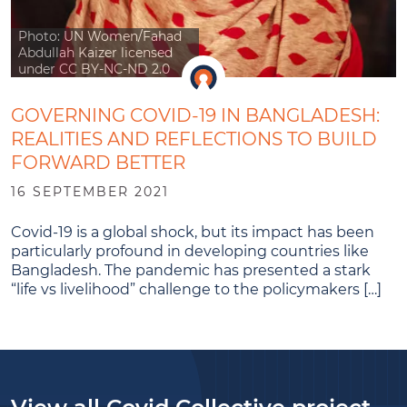
Photo: UN Women/Fahad
Abdullah Kaizer licensed
under CC BY-NC-ND 2.0
GOVERNING COVID-19 IN BANGLADESH:
REALITIES AND REFLECTIONS TO BUILD
FORWARD BETTER
16 SEPTEMBER 2021
Covid-19 is a global shock, but its impact has been
particularly profound in developing countries like
Bangladesh. The pandemic has presented a stark
“life vs livelihood” challenge to the policymakers […]