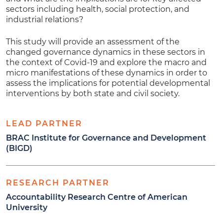
sectors including health, social protection, and
industrial relations?
This study will provide an assessment of the
changed governance dynamics in these sectors in
the context of Covid-19 and explore the macro and
micro manifestations of these dynamics in order to
assess the implications for potential developmental
interventions by both state and civil society.
LEAD PARTNER
BRAC Institute for Governance and Development
(BIGD)
RESEARCH PARTNER
Accountability Research Centre of American
University