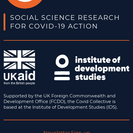
SOCIAL SCIENCE RESEARCH
FOR COVID-19 ACTION
Supported by the UK Foreign Commonwealth and
Development Office (FCDO), the Covid Collective is
based at the Institute of Development Studies (IDS).
Newsletter Sign-up