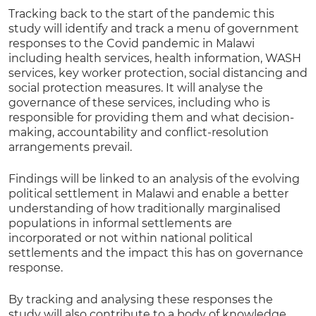
Tracking back to the start of the pandemic this
study will identify and track a menu of government
responses to the Covid pandemic in Malawi
including health services, health information, WASH
services, key worker protection, social distancing and
social protection measures. It will analyse the
governance of these services, including who is
responsible for providing them and what decision-
making, accountability and conflict-resolution
arrangements prevail.
Findings will be linked to an analysis of the evolving
political settlement in Malawi and enable a better
understanding of how traditionally marginalised
populations in informal settlements are
incorporated or not within national political
settlements and the impact this has on governance
response.
By tracking and analysing these responses the
study will also contribute to a body of knowledge