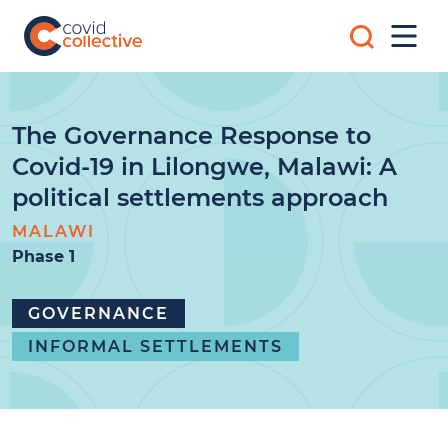
Skip
Search
to
Mobi
for:
content
Men
Covid
Social
Collective
science
research
for
The Governance Response to
COVID-
Covid-19 in Lilongwe, Malawi: A
19
action
political settlements approach
MALAWI
Phase 1
GOVERNANCE
INFORMAL SETTLEMENTS