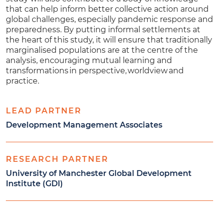
that can help inform better collective action around
global challenges, especially pandemic response and
preparedness. By putting informal settlements at
the heart of this study, it will ensure that traditionally
marginalised populations are at the centre of the
analysis, encouraging mutual learning and
transformations in perspective, worldview and
practice.
LEAD PARTNER
Development Management Associates
RESEARCH PARTNER
University of Manchester Global Development
Institute (GDI)