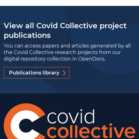
View all Covid Collective project
publications
You can access papers and articles generated by all
the Covid Collective research projects from our
digital repository collection in OpenDocs.
Publications library