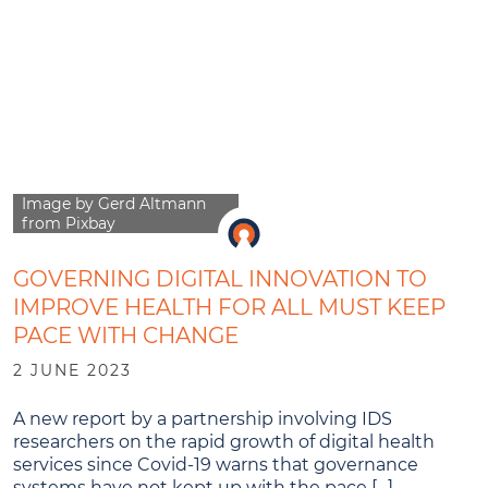
Image by Gerd Altmann
from Pixbay
GOVERNING DIGITAL INNOVATION TO
IMPROVE HEALTH FOR ALL MUST KEEP
PACE WITH CHANGE
2 JUNE 2023
A new report by a partnership involving IDS
researchers on the rapid growth of digital health
services since Covid-19 warns that governance
systems have not kept up with the pace […]