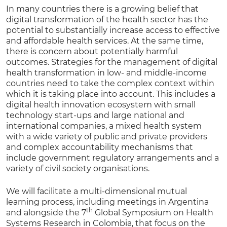
In many countries there is a growing belief that
digital transformation of the health sector has the
potential to substantially increase access to effective
and affordable health services. At the same time,
there is concern about potentially harmful
outcomes. Strategies for the management of digital
health transformation in low- and middle-income
countries need to take the complex context within
which it is taking place into account. This includes a
digital health innovation ecosystem with small
technology start-ups and large national and
international companies, a mixed health system
with a wide variety of public and private providers
and complex accountability mechanisms that
include government regulatory arrangements and a
variety of civil society organisations.
We will facilitate a multi-dimensional mutual
learning process, including meetings in Argentina
th
and alongside the 7
Global Symposium on Health
Systems Research in Colombia, that focus on the