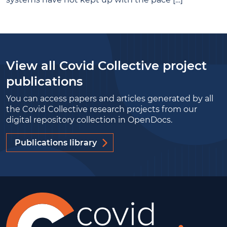
View all Covid Collective project
publications
You can access papers and articles generated by all
the Covid Collective research projects from our
digital repository collection in OpenDocs.
Publications library