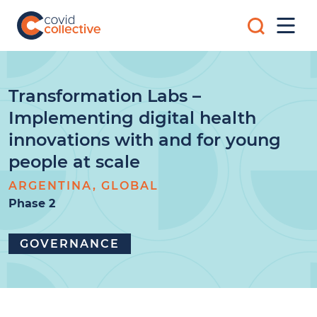
Skip
Search
to
Mobi
for:
content
Men
Covid
Social
Collective
science
research
for
Transformation Labs –
COVID-
Implementing digital health
19
action
innovations with and for young
people at scale
ARGENTINA, GLOBAL
Phase 2
GOVERNANCE