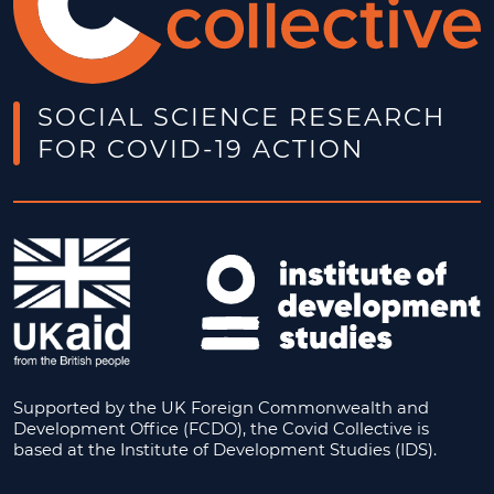
SOCIAL SCIENCE RESEARCH
FOR COVID-19 ACTION
Supported by the UK Foreign Commonwealth and
Development Office (FCDO), the Covid Collective is
based at the Institute of Development Studies (IDS).