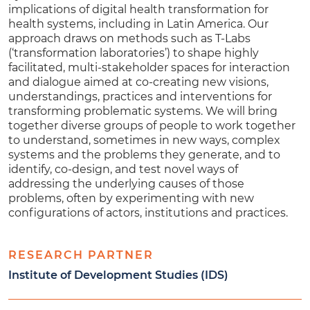
implications of digital health transformation for
health systems, including in Latin America. Our
approach draws on methods such as T-Labs
(‘transformation laboratories’) to shape highly
facilitated, multi-stakeholder spaces for interaction
and dialogue aimed at co-creating new visions,
understandings, practices and interventions for
transforming problematic systems. We will bring
together diverse groups of people to work together
to understand, sometimes in new ways, complex
systems and the problems they generate, and to
identify, co-design, and test novel ways of
addressing the underlying causes of those
problems, often by experimenting with new
configurations of actors, institutions and practices.
RESEARCH PARTNER
Institute of Development Studies (IDS)