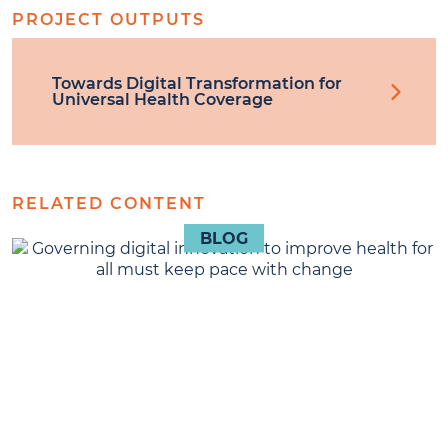
PROJECT OUTPUTS
Towards Digital Transformation for
Universal Health Coverage
RELATED CONTENT
BLOG