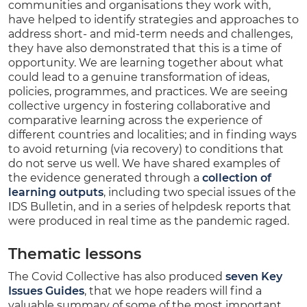
communities and organisations they work with,
have helped to identify strategies and approaches to
address short- and mid-term needs and challenges,
they have also demonstrated that this is a time of
opportunity. We are learning together about what
could lead to a genuine transformation of ideas,
policies, programmes, and practices. We are seeing
collective urgency in fostering collaborative and
comparative learning across the experience of
different countries and localities; and in finding ways
to avoid returning (via recovery) to conditions that
do not serve us well. We have shared examples of
the evidence generated through a
collection of
learning outputs
, including two special issues of the
IDS Bulletin, and in a series of helpdesk reports that
were produced in real time as the pandemic raged.
Thematic lessons
The Covid Collective has also produced
seven Key
Issues Guides
, that we hope readers will find a
valuable summary of some of the most important