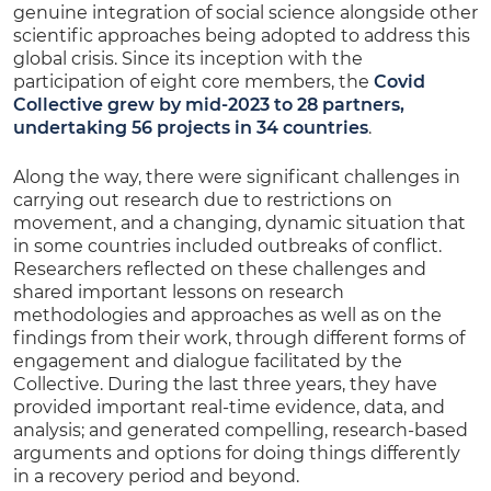
genuine integration of social science alongside other
scientific approaches being adopted to address this
global crisis. Since its inception with the
participation of eight core members, the
Covid
Collective grew by mid-2023 to 28 partners,
undertaking 56 projects in 34 countries
.
Along the way, there were significant challenges in
carrying out research due to restrictions on
movement, and a changing, dynamic situation that
in some countries included outbreaks of conflict.
Researchers reflected on these challenges and
shared important lessons on research
methodologies and approaches as well as on the
findings from their work, through different forms of
engagement and dialogue facilitated by the
Collective. During the last three years, they have
provided important real-time evidence, data, and
analysis; and generated compelling, research-based
arguments and options for doing things differently
in a recovery period and beyond.