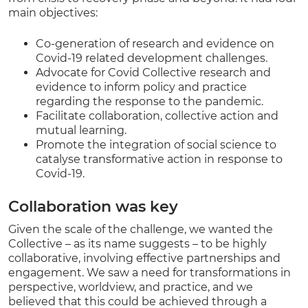
main objectives:
Co-generation of research and evidence on
Covid-19 related development challenges.
Advocate for Covid Collective research and
evidence to inform policy and practice
regarding the response to the pandemic.
Facilitate collaboration, collective action and
mutual learning.
Promote the integration of social science to
catalyse transformative action in response to
Covid-19.
Collaboration was key
Given the scale of the challenge, we wanted the
Collective – as its name suggests – to be highly
collaborative, involving effective partnerships and
engagement. We saw a need for transformations in
perspective, worldview, and practice, and we
believed that this could be achieved through a