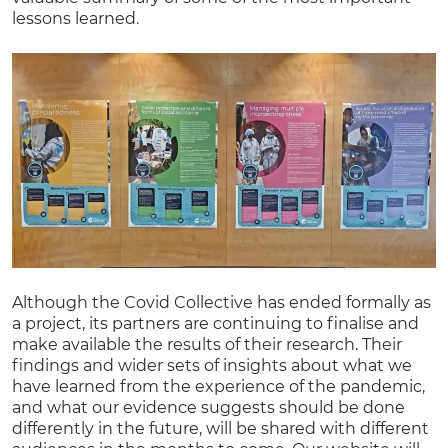
lessons learned.
Although the Covid Collective has ended formally as
a project, its partners are continuing to finalise and
make available the results of their research. Their
findings and wider sets of insights about what we
have learned from the experience of the pandemic,
and what our evidence suggests should be done
differently in the future, will be shared with different