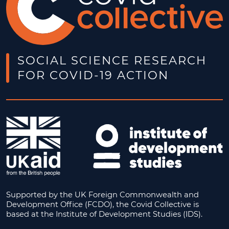
SOCIAL SCIENCE RESEARCH
FOR COVID-19 ACTION
Supported by the UK Foreign Commonwealth and
Development Office (FCDO), the Covid Collective is
based at the Institute of Development Studies (IDS).