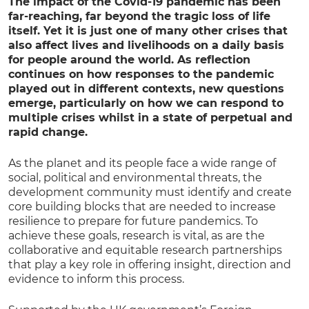
The impact of the Covid-19 pandemic has been
far-reaching, far beyond the tragic loss of life
itself. Yet it is just one of many other crises that
also affect lives and livelihoods on a daily basis
for people around the world. As reflection
continues on how responses to the pandemic
played out in different contexts, new questions
emerge, particularly on how we can respond to
multiple crises whilst in a state of perpetual and
rapid change.
As the planet and its people face a wide range of
social, political and environmental threats, the
development community must identify and create
core building blocks that are needed to increase
resilience to prepare for future pandemics. To
achieve these goals, research is vital, as are the
collaborative and equitable research partnerships
that play a key role in offering insight, direction and
evidence to inform this process.