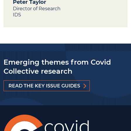
Peter Taylor
Director of Research
IDS
Emerging themes from Covid
Collective research
READ THE KEY ISSUE GUIDES