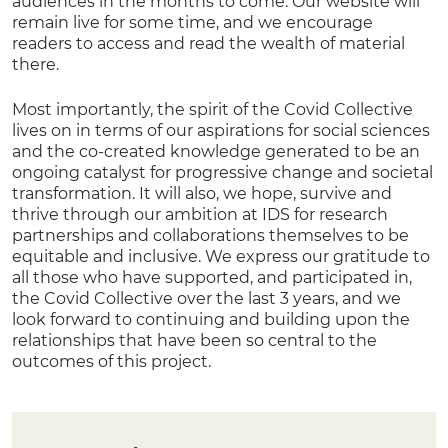
audiences in the months to come. Our website will
remain live for some time, and we encourage
readers to access and read the wealth of material
there.
Most importantly, the spirit of the Covid Collective
lives on in terms of our aspirations for social sciences
and the co-created knowledge generated to be an
ongoing catalyst for progressive change and societal
transformation. It will also, we hope, survive and
thrive through our ambition at IDS for research
partnerships and collaborations themselves to be
equitable and inclusive. We express our gratitude to
all those who have supported, and participated in,
the Covid Collective over the last 3 years, and we
look forward to continuing and building upon the
relationships that have been so central to the
outcomes of this project.