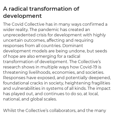
A radical transformation of
development
The Covid Collective has in many ways confirmed a
wider reality. The pandemic has created an
unprecedented crisis for development with highly
uncertain outcomes, affecting and requiring
responses from all countries. Dominant
development models are being undone, but seeds
of hope are also emerging for a radical
transformation of development. The Collective’s
research shows in multiple ways how Covid-19 is
threatening livelihoods, economies, and societies.
Responses have exposed, and potentially deepened,
foundational cracks in society, heightening fragilities
and vulnerabilities in systems of all kinds. The impact
has played out, and continues to do so, at local,
national, and global scales.
Whilst the Collective’s collaborators, and the many