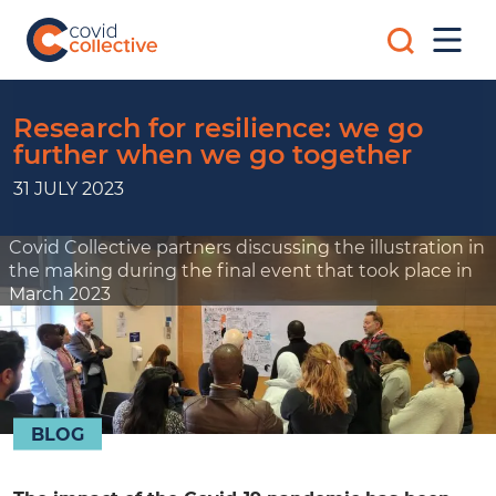
Skip
Search
to
Mobi
for:
content
Men
Covid
Social
Collective
science
research
Research for resilience: we go
for
further when we go together
COVID-
31 JULY 2023
19
action
Covid Collective partners discussing the illustration in
the making during the final event that took place in
March 2023
BLOG