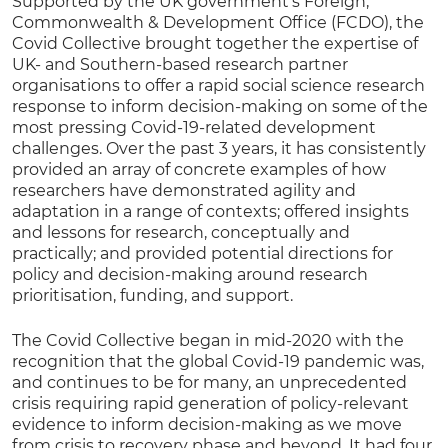
Supported by the UK government’s Foreign,
Commonwealth & Development Office (FCDO), the
Covid Collective brought together the expertise of
UK- and Southern-based research partner
organisations to offer a rapid social science research
response to inform decision-making on some of the
most pressing Covid-19-related development
challenges. Over the past 3 years, it has consistently
provided an array of concrete examples of how
researchers have demonstrated agility and
adaptation in a range of contexts; offered insights
and lessons for research, conceptually and
practically; and provided potential directions for
policy and decision-making around research
prioritisation, funding, and support.
The Covid Collective began in mid-2020 with the
recognition that the global Covid-19 pandemic was,
and continues to be for many, an unprecedented
crisis requiring rapid generation of policy-relevant
evidence to inform decision-making as we move
from crisis to recovery phase and beyond. It had four