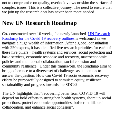
not to compromise on quality, overlook views or skim the surface of
complex issues. This is a collective journey. The need to ensure that
we join up the research dots has never been more needed.
New UN Research Roadmap
Co- constructed over 10 weeks, the newly launched
UN Research
Roadmap for the Covid-19 recovery outlines
is welcomed as we
navigate a huge wealth of information. After a global consultation
with 250 experts, it has identified five research priorities for each of
these five pillars – health systems and services, social protection and
basic services, economic response and recovery, macroeconomic
policies and multilateral collaboration, social cohesion and
community resilience. Under this framework, the Roadmap aims to
bring coherence to a diverse set of challenges as it attempts to
answer the question: How can Covid-19 socio-economic recovery
efforts be purposefully designed to stimulate equity, resilience,
sustainability and progress towards the SDGs?
The UN highlights that “recovering better from COVID-19 will
depend on bold efforts to strengthen health systems, shore up social
protections, protect economic opportunities, bolster multilateral
collaboration, and enhance social cohesion”.