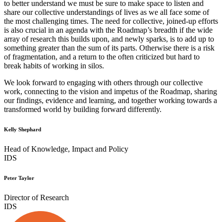
to better understand we must be sure to make space to listen and
share our collective understandings of lives as we all face some of
the most challenging times. The need for collective, joined-up efforts
is also crucial in an agenda with the Roadmap’s breadth if the wide
array of research this builds upon, and newly sparks, is to add up to
something greater than the sum of its parts. Otherwise there is a risk
of fragmentation, and a return to the often criticized but hard to
break habits of working in silos.
We look forward to engaging with others through our collective
work, connecting to the vision and impetus of the Roadmap, sharing
our findings, evidence and learning, and together working towards a
transformed world by building forward differently.
Kelly Shephard
Head of Knowledge, Impact and Policy
IDS
Peter Taylor
Director of Research
IDS