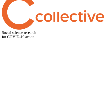
Social science research
for COVID-19 action