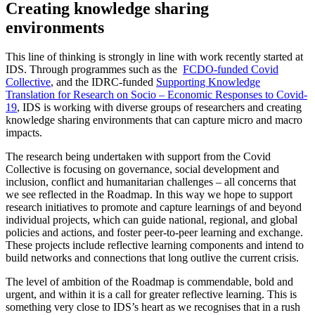
Creating knowledge sharing
environments
This line of thinking is strongly in line with work recently started at
IDS. Through programmes such as the
FCDO-funded Covid
Collective
, and the IDRC-funded
Supporting Knowledge
Translation for Research on Socio – Economic Responses to Covid-
19
, IDS is working with diverse groups of researchers and creating
knowledge sharing environments that can capture micro and macro
impacts.
The research being undertaken with support from the Covid
Collective is focusing on governance, social development and
inclusion, conflict and humanitarian challenges – all concerns that
we see reflected in the Roadmap. In this way we hope to support
research initiatives to promote and capture learnings of and beyond
individual projects, which can guide national, regional, and global
policies and actions, and foster peer-to-peer learning and exchange.
These projects include reflective learning components and intend to
build networks and connections that long outlive the current crisis.
The level of ambition of the Roadmap is commendable, bold and
urgent, and within it is a call for greater reflective learning. This is
something very close to IDS’s heart as we recognises that in a rush