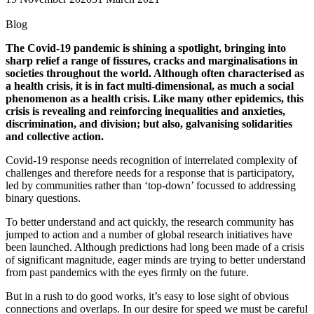
Blog
The Covid-19 pandemic is shining a spotlight, bringing into
sharp relief a range of fissures, cracks and marginalisations in
societies throughout the world. Although often characterised as
a health crisis, it is in fact multi-dimensional, as much a social
phenomenon as a health crisis. Like many other epidemics, this
crisis is revealing and reinforcing inequalities and anxieties,
discrimination, and division; but also, galvanising solidarities
and collective action.
Covid-19 response needs recognition of interrelated complexity of
challenges and therefore needs for a response that is participatory,
led by communities rather than ‘top-down’ focussed to addressing
binary questions.
To better understand and act quickly, the research community has
jumped to action and a number of global research initiatives have
been launched. Although predictions had long been made of a crisis
of significant magnitude, eager minds are trying to better understand
from past pandemics with the eyes firmly on the future.
But in a rush to do good works, it’s easy to lose sight of obvious
connections and overlaps. In our desire for speed we must be careful