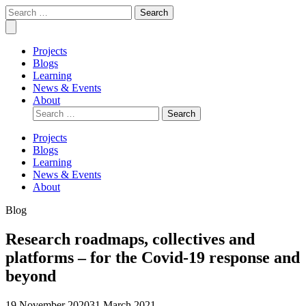
Skip
Covid
Social
Search
to
Collective
science
for:
Mobile
content
research
Menu
for
Projects
COVID-
Blogs
19
Learning
action
News & Events
About
Search
for:
Projects
Blogs
Learning
News & Events
About
Blog
Research roadmaps, collectives and
platforms – for the Covid-19 response and
beyond
19 November 2020
31 March 2021