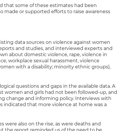
nd that some of these estimates had been
 made or supported efforts to raise awareness
xisting data sources on violence against women
reports and studies, and interviewed experts and
wn about domestic violence, rape, violence in
nce, workplace sexual harassment, violence
men with a disability; minority ethnic groups),
gical questions and gaps in the available data. A
inst women and girls had not been followed-up, and
ing change and informing policy. Interviews with
indicated that more violence at home was a
 were also on the rise, as were deaths and
t the report reminded us of the need to be