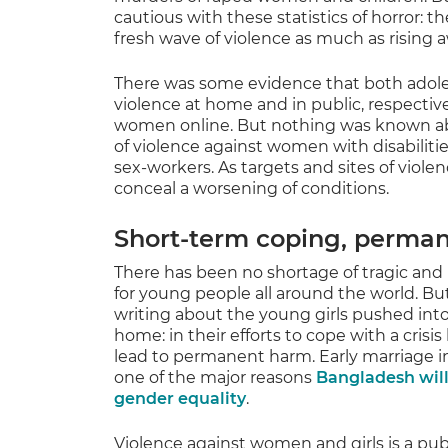
cautious with these statistics of horror: 
fresh wave of violence as much as rising 
There was some evidence that both adoles
violence at home and in public, respectivel
women online. But nothing was known abo
of violence against women with disabilities
sex-workers. As targets and sites of viole
conceal a worsening of conditions.
Short-term coping, perma
There has been no shortage of tragic an
for young people all around the world. Bu
writing about the young girls pushed int
home: in their efforts to cope with a cris
lead to permanent harm. Early marriage i
one of the major reasons
Bangladesh will
gender equality
.
Violence against women and girls is a publ