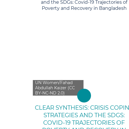
UN Women/Fahad
Abdullah Kaizer (CC
BY-NC-ND 2.0)
CLEAR SYNTHESIS: CRISIS COPI
STRATEGIES AND THE SDGS:
COVID-19 TRAJECTORIES OF