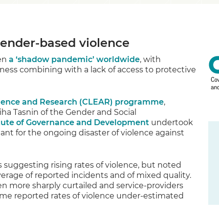
ender-based violence
een
a ‘shadow pandemic’ worldwide
, with
ness combining with a lack of access to protective
idence and Research (CLEAR) programme
,
ha Tasnin of the Gender and Social
CLE
tute of Governance and Development
undertook
t for the ongoing disaster of violence against
suggesting rising rates of violence, but noted
rage of reported incidents and of mixed quality.
 more sharply curtailed and service-providers
ssume reported rates of violence under-estimated