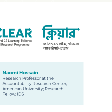
AR
Naomi Hossain
Research Professor at the
Accountability Research Center,
American University; Research
Fellow, IDS