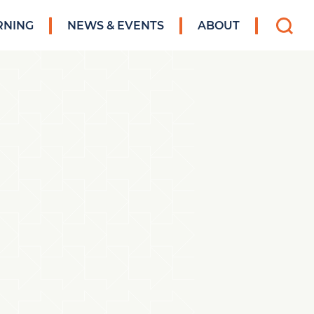
Search
RNING
NEWS & EVENTS
ABOUT
for: