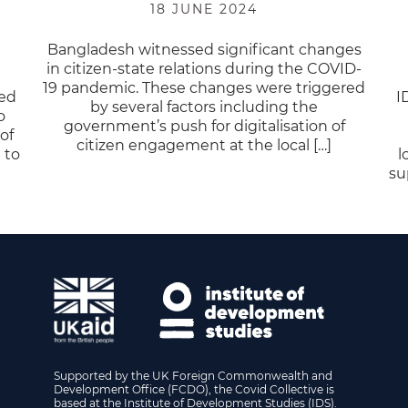
18 JUNE 2024
Bangladesh witnessed significant changes
in citizen-state relations during the COVID-
19 pandemic. These changes were triggered
sed
I
by several factors including the
o
government’s push for digitalisation of
of
citizen engagement at the local […]
 to
l
su
Supported by the UK Foreign Commonwealth and
Development Office (FCDO), the Covid Collective is
based at the Institute of Development Studies (IDS).