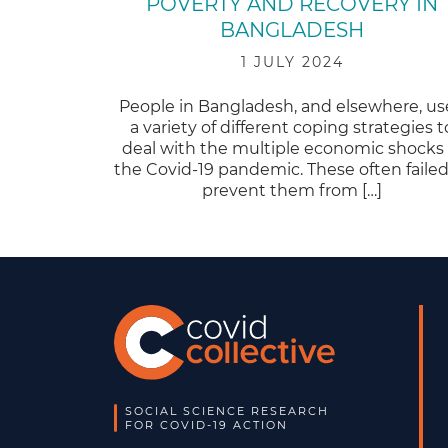
POVERTY AND RECOVERY IN
BANGLADESH
1 JULY 2024
People in Bangladesh, and elsewhere, u
a variety of different coping strategies t
deal with the multiple economic shocks 
the Covid-19 pandemic. These often failed
prevent them from […]
SOCIAL SCIENCE RESEARCH
FOR COVID-19 ACTION