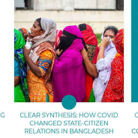
NG
CLEAR SYNTHESIS: HOW COVID
CHANGED STATE-CITIZEN
RELATIONS IN BANGLADESH
C