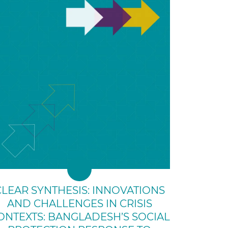
CLEAR SYNTHESIS: INNOVATIONS
AND CHALLENGES IN CRISIS
ONTEXTS: BANGLADESH’S SOCIAL