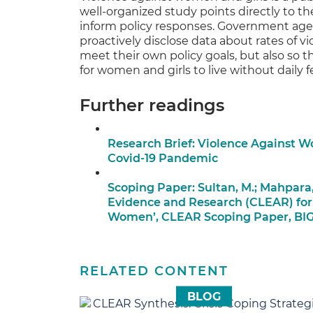
well-organized study points directly to t
inform policy responses. Government agen
proactively disclose data about rates of v
meet their own policy goals, but also so
for women and girls to live without daily fe
Further readings
Research Brief: Violence Against 
Covid-19 Pandemic
Scoping Paper: Sultan, M.; Mahpara,
Evidence and Research (CLEAR) for
Women’, CLEAR Scoping Paper, BI
RELATED CONTENT
BLOG