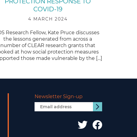
PROTECTION RESPONSE TO
COVID-19
4 MARCH 2024
DS Research Fellow, Kate Pruce discusses
the lessons generated from across a
number of CLEAR research grants that
ooked at how social protection measures
pported those made vulnerable by the […]
Newsletter Sign-up
Email
Submit
address
IDS
IDS