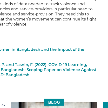
he kinds of data needed to track violence and
cies and service-providers in particular need to
iolence and service-provision. They need this to
 that the women’s movement can continue its fight
ar of violence.
Women in Bangladesh and the Impact of the
 P. and Tasnin, F. (2022) ‘COVID-19 Learning,
 Bangladesh: Scoping Paper on Violence Against
GD: Bangladesh
BLOG