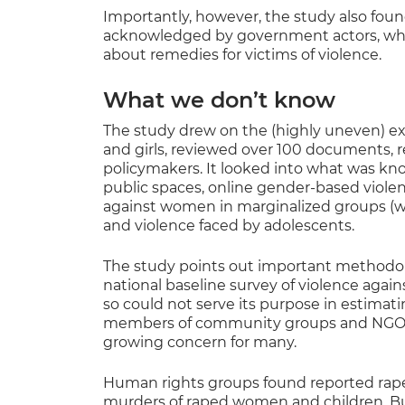
Importantly, however, the study also fou
acknowledged by government actors, who
about remedies for victims of violence.
What we don’t know
The study drew on the (highly uneven) e
and girls, reviewed over 100 documents, 
policymakers. It looked into what was kno
public spaces, online gender-based viole
against women in marginalized groups (wo
and violence faced by adolescents.
The study points out important methodolo
national baseline survey of violence aga
so could not serve its purpose in estimat
members of community groups and NGOs 
growing concern for many.
Human rights groups found reported rapes
murders of raped women and children. Bu