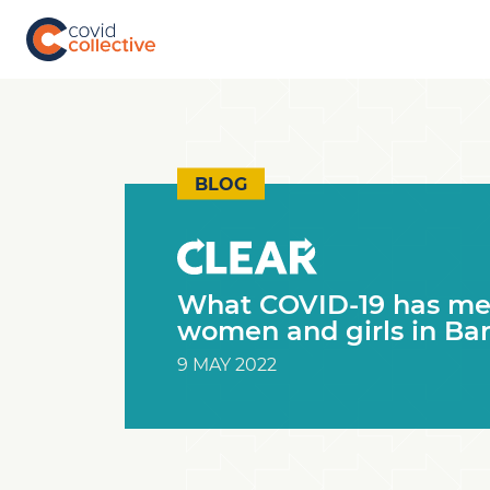
Skip
to
content
Covid
Social
Collective
science
research
for
COVID-
BLOG
19
action
What COVID-19 has mea
women and girls in Ba
9 MAY 2022