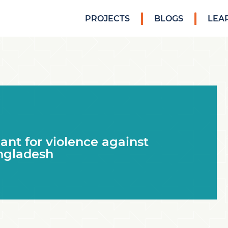
PROJECTS
BLOGS
LEA
nt for violence against
ngladesh