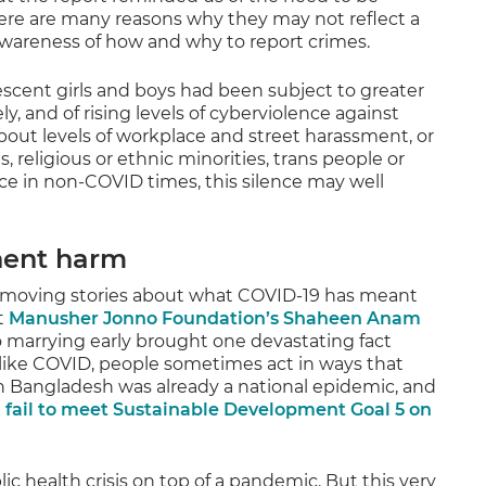
there are many reasons why they may not reflect a
awareness of how and why to report crimes.
cent girls and boys had been subject to greater
y, and of rising levels of cyberviolence against
ut levels of workplace and street harassment, or
, religious or ethnic minorities, trans people or
nce in non-COVID times, this silence may well
nent harm
d moving stories about what COVID-19 has meant
t
Manusher Jonno Foundation’s Shaheen Anam
o marrying early brought one devastating fact
is like COVID, people sometimes act in ways that
n Bangladesh was already a national epidemic, and
 fail to meet Sustainable Development Goal 5 on
ic health crisis on top of a pandemic. But this very