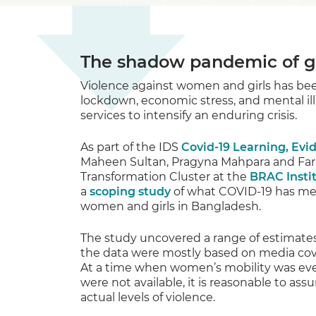
The shadow pandemic of g
Violence against women and girls has b
lockdown, economic stress, and mental ill
services to intensify an enduring crisis.
As part of the IDS
Covid-19 Learning, Ev
Maheen Sultan, Pragyna Mahpara and Fari
Transformation Cluster at the
BRAC Insti
a
scoping study
of what COVID-19 has mean
women and girls in Bangladesh.
The study uncovered a range of estimates 
the data were mostly based on media cove
At a time when women’s mobility was even
were not available, it is reasonable to a
actual levels of violence.