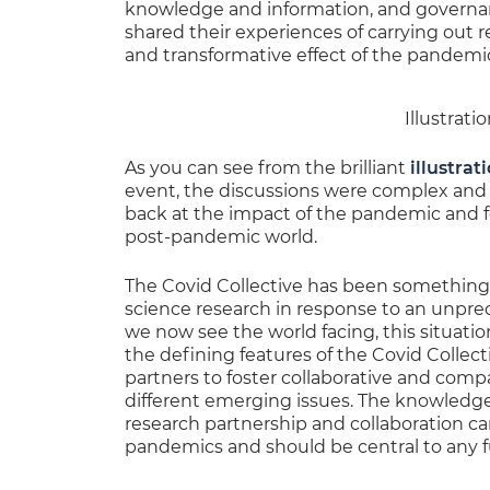
knowledge and information, and governanc
shared their experiences of carrying out
and transformative effect of the pandemi
Illustrat
As you can see from the brilliant
illustrat
event, the discussions were complex and 
back at the impact of the pandemic and f
post-pandemic world.
The Covid Collective has been something o
science research in response to an unprec
we now see the world facing, this situa
the defining features of the Covid Coll
partners to foster collaborative and compa
different emerging issues. The knowledge,
research partnership and collaboration can
pandemics and should be central to any