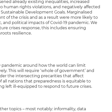
ed already existing inequalities, increased
to human rights violations, and negatively affected
 Sustainable Development Goals. Marginalised
t of the crisis and as a result were more likely to
, and political impacts of Covid-19 pandemic. We
ure crises response, this includes ensuring
roots resilience.
9 pandemic around how the world can limit
ly. This will require ‘whole of government’ and
er the intersecting precarities that affect
 of all nations that preparedness is equitable to
 left ill-equipped to respond to future crises.
her topics – most notably: informality, data