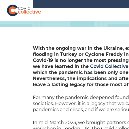
Skip
to
content
Covid
Social
Collective
science
research
for
COVID-
With the ongoing war in the Ukraine, 
19
flooding in Turkey or Cyclone Freddy in 
action
Covid-19 is no longer the most pressing
we have learned in the
Covid Collective
which the pandemic has been only one – 
Nevertheless, the implications and aft
leave a lasting legacy for those most af
For many the pandemic deepened foundat
societies. However, it is a legacy that we 
pandemics and crises, and if we are seriou
In mid-March 2023, we brought partners of
workshop in London, UK. The Covid Collec