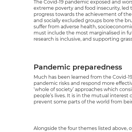
The Covid-19 pandemic exposed and worsen
extreme poverty and food insecurity, led 
progress towards the achievement of the
and socially excluded groups bore the brun
suffer from adverse health, socioeconomic
must include the most marginalised in fut
research is inclusive, and supporting grass
Pandemic preparedness
Much has been learned from the Covid-1
pandemic risks and respond more effective
‘whole of society’ approaches which consid
people’s lives. It is in the mutual interest
prevent some parts of the world from being
Alongside the four themes listed above, ot