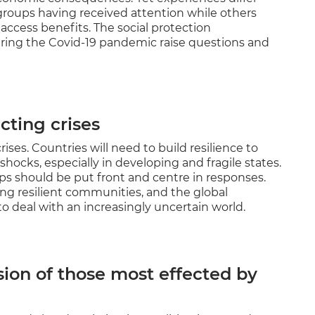
groups having received attention while others
 access benefits. The social protection
ing the Covid-19 pandemic raise questions and
cting crises
rises. Countries will need to build resilience to
ocks, especially in developing and fragile states.
s should be put front and centre in responses.
ing resilient communities, and the global
to deal with an increasingly uncertain world.
sion of those most effected by