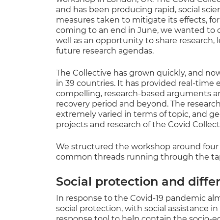
and has been producing rapid, social scie
measures taken to mitigate its effects, fo
coming to an end in June, we wanted to ce
well as an opportunity to share research, l
future research agendas.
The Collective has grown quickly, and now
in 39 countries. It has provided real-time
compelling, research-based arguments and 
recovery period and beyond. The research 
extremely varied in terms of topic, and g
projects and research of the Covid Collec
We structured the workshop around fou
common threads running through the tapes
Social protection and diffe
In response to the Covid-19 pandemic al
social protection, with social assistance in
response tool to help contain the socio-