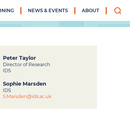
Search
RNING
NEWS & EVENTS
ABOUT
for:
Peter Taylor
Director of Research
IDS
Sophie Marsden
IDS
S.Marsden@ids.ac.uk