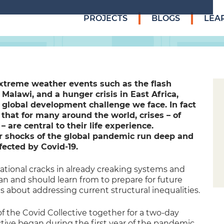
PROJECTS
BLOGS
LEA
extreme weather events such as the flash
Malawi, and a hunger crisis in East Africa,
 global development challenge we face. In fact
that for many around the world, crises – of
are central to their life experience.
er shocks of the global pandemic run deep and
fected by Covid-19.
ional cracks in already creaking systems and
can and should learn from to prepare for future
s about addressing current structural inequalities.
 the Covid Collective together for a two-day
tive began during the first year of the pandemic