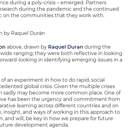
e during a poly-crisis – emerged. Partners
 research during the pandemic and the continued
c on the communities that they work with.
ion by Raquel Durán
ion
above, drawn by
Raquel Duran
during the
wide ranging; they were both reflective in looking
orward-looking in identifying emerging issues in a
f an experiment in how to do rapid, social
edented global crisis. Given the multiple crises
tion sadly may become more common place. One of
ective has been the urgency and commitment from
rative learning across different countries and on
 insight, and ways of working in this approach to
, and will, be key in how we prepare for future
 future development agenda.