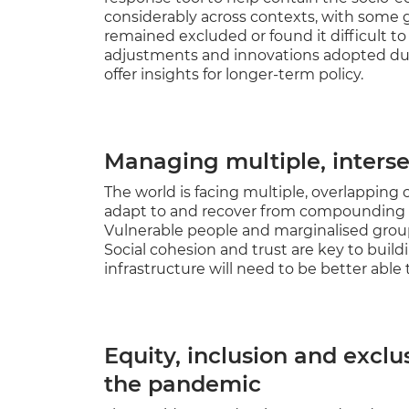
considerably across contexts, with some 
remained excluded or found it difficult to
adjustments and innovations adopted dur
offer insights for longer-term policy.
Managing multiple, interse
The world is facing multiple, overlapping c
adapt to and recover from compounding sh
Vulnerable people and marginalised group
Social cohesion and trust are key to build
infrastructure will need to be better able 
Equity, inclusion and exclu
the pandemic