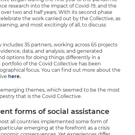
nce research into the impact of Covid-19, and the
r over two and half years. With its second phase
lebrate the work carried out by the Collective, as
earning, and most excitingly of all, to discuss
 includes 35 partners, working across 65 projects
 evidence, data, and analysis; and generated
options for doing things differently in a
portfolio of the Covid Collective has been
eographical focus. You can find out more about the
tive
here.
r emerging themes, which seemed to be the most
try that is the Covid Collective.
rent forms of social assistance
most all countries implemented some form of
 particular emerging at the forefront as a crisis
economic consequences. Yet experiences differ