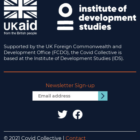
Supported by the UK Foreign Commonwealth and
Development Office (FCDO), the Covid Collective is
based at the Institute of Development Studies (IDS).
Newsletter Sign-up
Email
Submit
address
IDS
IDS
UK
UK
© 2021 Covid Collective |
Contact