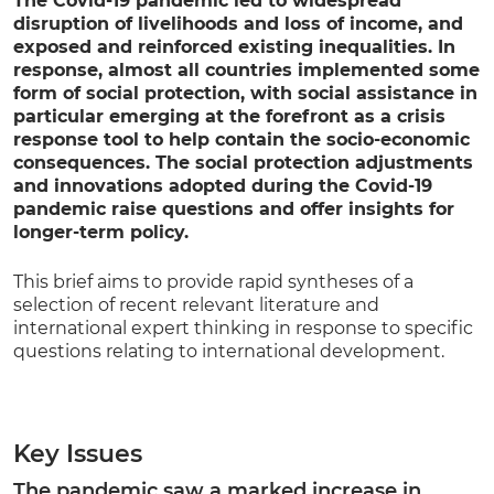
The Covid-19 pandemic led to widespread
disruption of livelihoods and loss of income, and
exposed and reinforced existing inequalities
.
In
response, almost all countries implemented some
form of social protection, with social assistance in
particular emerging at the forefront as a crisis
response tool to help contain the socio-economic
consequences.
The social protection adjustments
and innovations adopted during the Covid-19
pandemic raise questions and offer insights for
longer-term policy.
This brief aims to provide rapid syntheses of a
selection of recent relevant literature and
international expert thinking in response to specific
questions relating to international development.
Key Issues
The pandemic saw a marked increase in