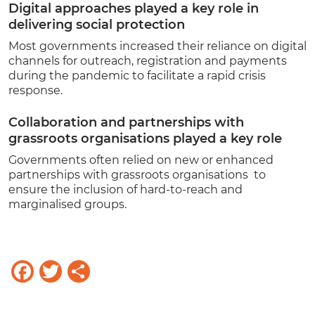
Digital approaches played a key role in
delivering social protection
Most governments increased their reliance on digital
channels for outreach, registration and payments
during the pandemic to facilitate a rapid crisis
response.
Collaboration and partnerships with
grassroots organisations played a key role
Governments often relied on new or enhanced
partnerships with grassroots organisations to
ensure the inclusion of hard-to-reach and
marginalised groups.
Facebook
Twitter
Share