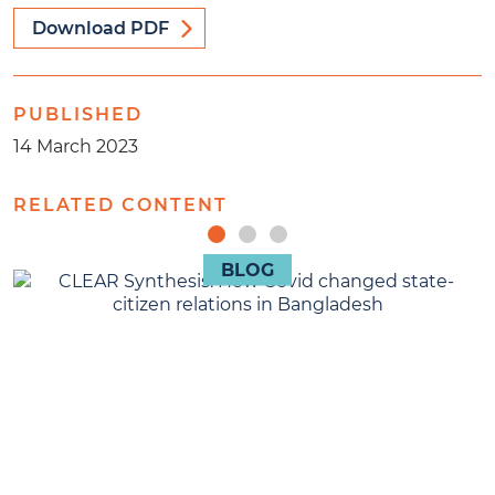
Download PDF
PUBLISHED
14 March 2023
RELATED CONTENT
BLOG