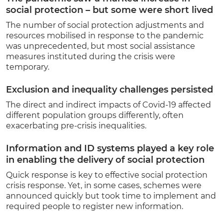
social protection – but some were short lived
The number of social protection adjustment
s and
resources mobilised in response to the pandemic
was unprecedented, but most social assistance
measures instituted during the crisis were
temporary.
Exclusion and inequality challenges persisted
The direct and indirect impacts of Covid-19 affected
different population groups differently, often
exacerbating pre-crisis inequalities.
Information and ID systems played a key role
in enabling the delivery of social protection
Quick response is key to effective social protection
crisis response. Yet, in some cases, schemes were
announced quickly but took time to implement and
required people to register new information.