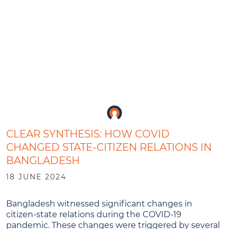
CLEAR SYNTHESIS: HOW COVID
CHANGED STATE-CITIZEN RELATIONS IN
BANGLADESH
18 JUNE 2024
Bangladesh witnessed significant changes in
citizen-state relations during the COVID-19
pandemic. These changes were triggered by several