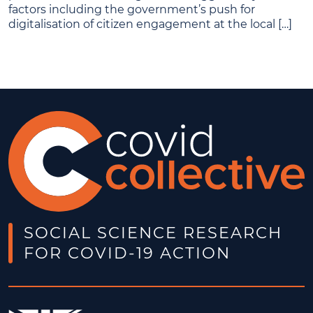
factors including the government’s push for
digitalisation of citizen engagement at the local […]
SOCIAL SCIENCE RESEARCH
FOR COVID-19 ACTION