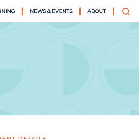
Search
RNING
NEWS & EVENTS
ABOUT
for:
VENT DETAILS