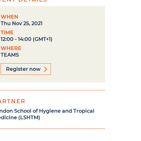
WHEN
Thu Nov 25, 2021
TIME
12:00 - 14:00 (GMT+1)
WHERE
TEAMS
Register now
ARTNER
ndon School of Hygiene and Tropical
dicine (LSHTM)