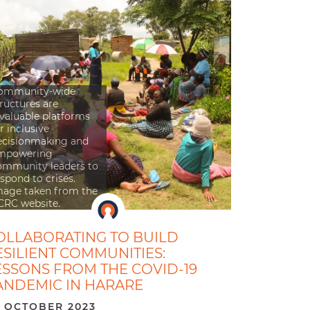
ommunity-wide
ructures are
nvaluable platforms
r inclusive
ecisionmaking and
mpowering
ommunity leaders to
spond to crises.
mage taken from the
CRC website.
OLLABORATING TO BUILD
ESILIENT COMMUNITIES:
ESSONS FROM THE COVID-19
ANDEMIC IN HARARE
 OCTOBER 2023