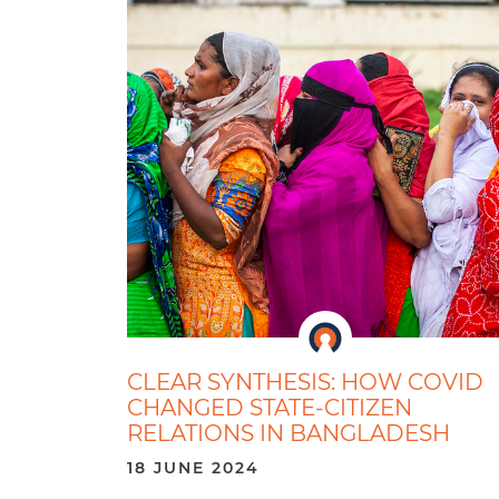
CLEAR SYNTHESIS: HOW COVID
CHANGED STATE-CITIZEN
RELATIONS IN BANGLADESH
18 JUNE 2024