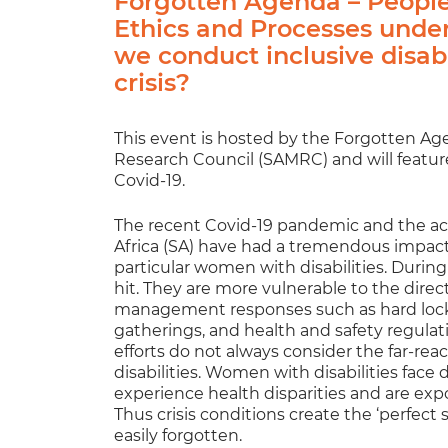
Forgotten Agenda – People 
Ethics and Processes unde
we conduct inclusive disabi
crisis?
This event is hosted by the Forgotten Ag
Research Council (SAMRC) and will feature
Covid-19.
The recent Covid-19 pandemic and the 
Africa (SA) have had a tremendous impact o
particular women with disabilities. During 
hit. They are more vulnerable to the direc
management responses such as hard lockdo
gatherings, and health and safety regulat
efforts do not always consider the far-r
disabilities. Women with disabilities face
experience health disparities and are exp
Thus crisis conditions create the ‘perfect 
easily forgotten.