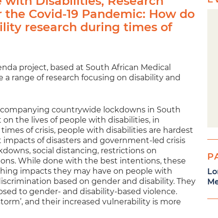
with Disabilities, Research
r the Covid-19 Pandemic: How do
lity research during times of
enda project, based at South African Medical
 a range of research focusing on disability and
accompanying countrywide lockdowns in South
n the lives of people with disabilities, in
times of crisis, people with disabilities are hardest
t impacts of disasters and government-led crisis
wns, social distancing, restrictions on
P
ions. While done with the best intentions, these
eaching impacts they may have on people with
Lo
 discrimination based on gender and disability. They
Me
osed to gender- and disability-based violence.
storm’, and their increased vulnerability is more