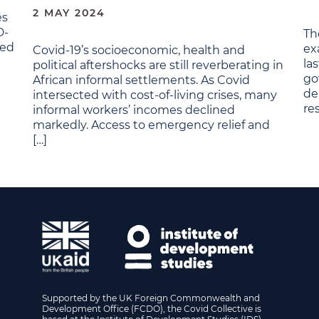
2 MAY 2024
es
D-
Th
red
ex
Covid-19’s socioeconomic, health and
la
political aftershocks are still reverberating in
go
African informal settlements. As Covid
de
intersected with cost-of-living crises, many
re
informal workers’ incomes declined
markedly. Access to emergency relief and
[…]
Supported by the UK Foreign Commonwealth and
Development Office (FCDO), the Covid Collective is