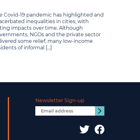
e Covid-19 pandemic has highlighted and
acerbated inequalities in cities, with
sting impacts over time. Although
vernments, NGOs and the private sector
livered some relief, many low-income
sidents of informal […]
Newsletter Sign-up
Email
Submit
address
IDS
IDS