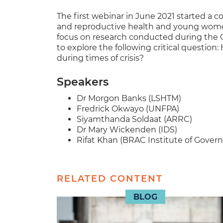
The first webinar in June 2021 started a 
and reproductive health and young women/g
focus on research conducted during the C
to explore the following critical question:
during times of crisis?
Speakers
Dr Morgon Banks (LSHTM)
Fredrick Okwayo (UNFPA)
Siyamthanda Soldaat (ARRC)
Dr Mary Wickenden (IDS)
Rifat Khan (BRAC Institute of Gove
RELATED CONTENT
BLOG