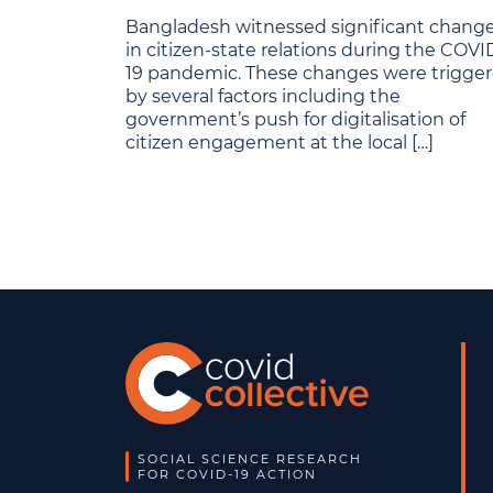
Bangladesh witnessed significant chang
in citizen-state relations during the COVI
19 pandemic. These changes were trigge
by several factors including the
government’s push for digitalisation of
citizen engagement at the local […]
SOCIAL SCIENCE RESEARCH
FOR COVID-19 ACTION