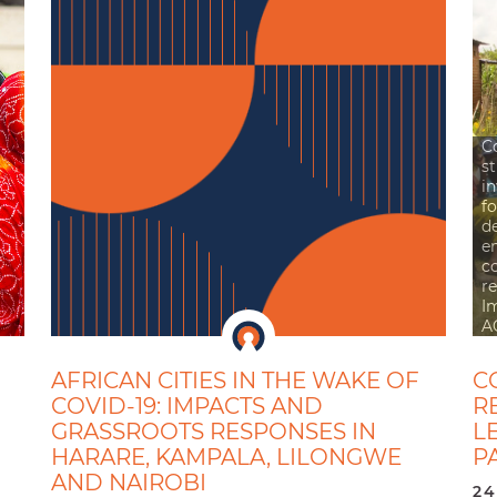
C
st
i
fo
d
e
c
re
I
A
AFRICAN CITIES IN THE WAKE OF
C
COVID-19: IMPACTS AND
R
GRASSROOTS RESPONSES IN
L
HARARE, KAMPALA, LILONGWE
P
AND NAIROBI
24