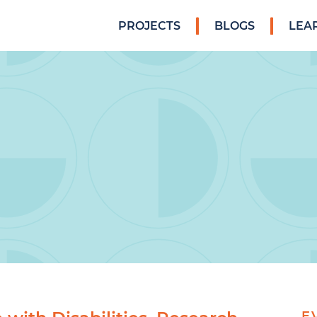
PROJECTS
BLOGS
LEA
E