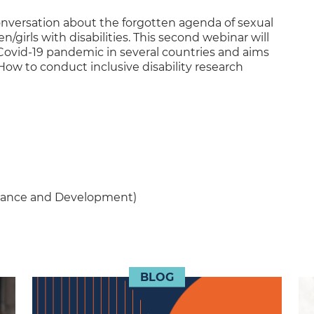
conversation about the forgotten agenda of sexual
irls with disabilities. This second webinar will
ovid-19 pandemic in several countries and aims
 How to conduct inclusive disability research
rnance and Development)
BLOG