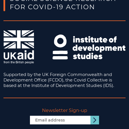
FOR COVID-19 ACTION
Supported by the UK Foreign Commonwealth and
Development Office (FCDO), the Covid Collective is
based at the Institute of Development Studies (IDS).
Newsletter Sign-up
Email
Submit
address