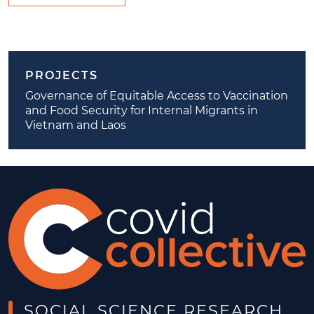
PROJECTS
Governance of Equitable Access to Vaccination
and Food Security for Internal Migrants in
Vietnam and Laos
SOCIAL SCIENCE RESEARCH