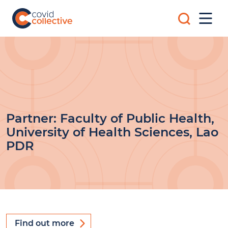
Skip
Search
to
Mobi
for:
content
Men
Covid
Social
Collective
science
research
for
COVID-
19
action
Partner:
Faculty of Public Health,
University of Health Sciences, Lao
PDR
Find out more