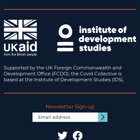
Supported by the UK Foreign Commonwealth and
Development Office (FCDO), the Covid Collective is
based at the Institute of Development Studies (IDS).
Newsletter Sign-up
Email
Submit
address
IDS
IDS