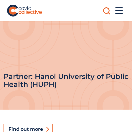
Skip
Search
to
Mobi
for:
content
Men
Covid
Social
Collective
science
research
for
COVID-
19
action
Partner:
Hanoi University of Public
Health (HUPH)
Find out more