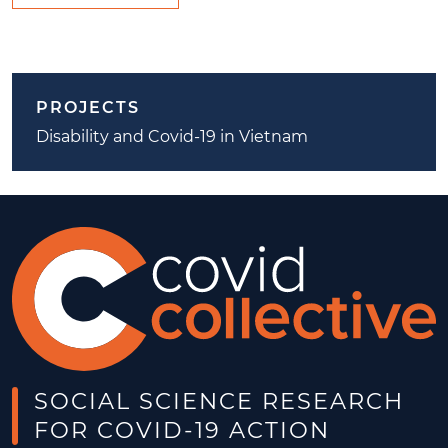
PROJECTS
Disability and Covid-19 in Vietnam
SOCIAL SCIENCE RESEARCH
FOR COVID-19 ACTION