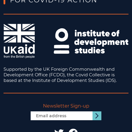
FOR COVID-19 ACTION
Supported by the UK Foreign Commonwealth and
Development Office (FCDO), the Covid Collective is
based at the Institute of Development Studies (IDS).
Newsletter Sign-up
Email
Submit
address