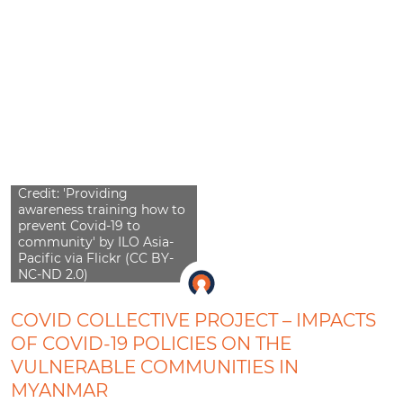
Credit: 'Providing
awareness training how to
prevent Covid-19 to
community' by ILO Asia-
Pacific via Flickr (CC BY-
NC-ND 2.0)
COVID COLLECTIVE PROJECT – IMPACTS
OF COVID-19 POLICIES ON THE
VULNERABLE COMMUNITIES IN
MYANMAR