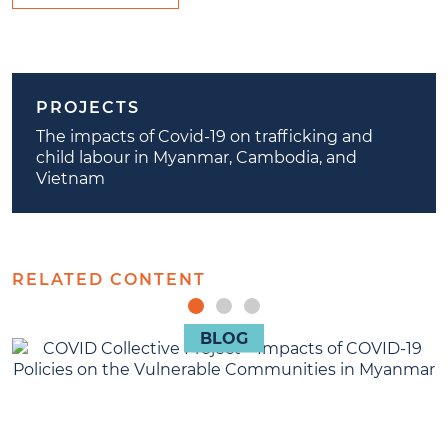
PROJECTS
The impacts of Covid-19 on trafficking and
child labour in Myanmar, Cambodia, and
Vietnam
RELATED CONTENT
BLOG