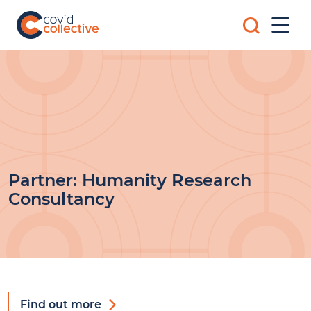
Skip
Search
to
Mobi
for:
content
Men
Covid
Social
Collective
science
research
for
COVID-
19
action
Partner:
Humanity Research
Consultancy
Find out more