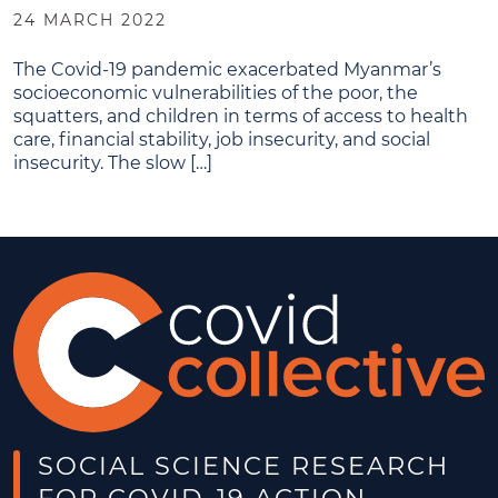
24 MARCH 2022
The Covid-19 pandemic exacerbated Myanmar’s
socioeconomic vulnerabilities of the poor, the
squatters, and children in terms of access to health
care, financial stability, job insecurity, and social
insecurity. The slow […]
SOCIAL SCIENCE RESEARCH