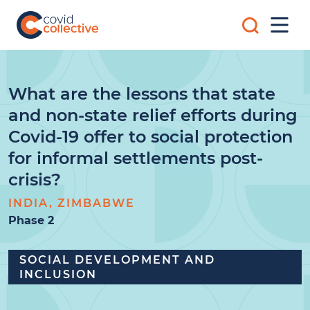
Skip
Search
to
Mobi
for:
content
Men
Covid
Social
Collective
science
research
for
What are the lessons that state
COVID-
and non-state relief efforts during
19
action
Covid-19 offer to social protection
for informal settlements post-
crisis?
INDIA, ZIMBABWE
Phase 2
SOCIAL DEVELOPMENT AND
INCLUSION