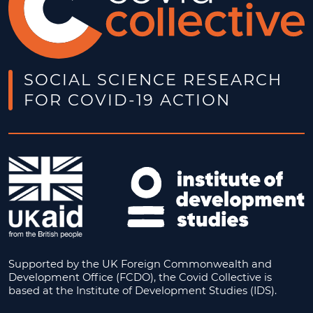
SOCIAL SCIENCE RESEARCH
FOR COVID-19 ACTION
Supported by the UK Foreign Commonwealth and
Development Office (FCDO), the Covid Collective is
based at the Institute of Development Studies (IDS).