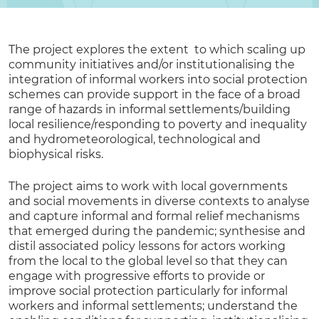
The project explores the extent to which scaling up
community initiatives and/or institutionalising the
integration of informal workers into social protection
schemes can provide support in the face of a broad
range of hazards in informal settlements/building
local resilience/responding to poverty and inequality
and hydrometeorological, technological and
biophysical risks.
The project aims to work with local governments
and social movements in diverse contexts to analyse
and capture informal and formal relief mechanisms
that emerged during the pandemic; synthesise and
distil associated policy lessons for actors working
from the local to the global level so that they can
engage with progressive efforts to provide or
improve social protection particularly for informal
workers and informal settlements; understand the