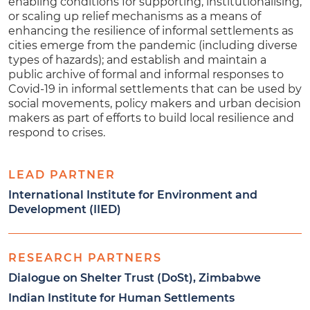
enabling conditions for supporting, institutionalising,
or scaling up relief mechanisms as a means of
enhancing the resilience of informal settlements as
cities emerge from the pandemic (including diverse
types of hazards); and establish and maintain a
public archive of formal and informal responses to
Covid-19 in informal settlements that can be used by
social movements, policy makers and urban decision
makers as part of efforts to build local resilience and
respond to crises.
LEAD PARTNER
International Institute for Environment and
Development (IIED)
RESEARCH PARTNERS
Dialogue on Shelter Trust (DoSt), Zimbabwe
Indian Institute for Human Settlements