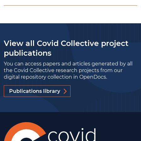
View all Covid Collective project
publications
You can access papers and articles generated by all
the Covid Collective research projects from our
digital repository collection in OpenDocs.
Publications library