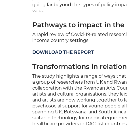
going far beyond the types of policy impa
value.
Pathways to impact in th
A rapid review of Covid-19-related resea
income country settings
DOWNLOAD THE REPORT
Transformations in relatio
The study highlights a range of ways tha
a group of researchers from UK and Rwa
collaboration with the Rwandan Arts Counc
artists and cultural organisations, they l
and artists are now working together to f
psychosocial support for young people a
spanning UK, Botswana, and South Africa 
suitable technology for medical equipment
healthcare providers in DAC-list countrie