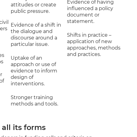
Evidence of having
attitudes or create
influenced a policy
public pressure.
document or
statement.
ivil
Evidence of a shift in
ners
the dialogue and
Shifts in practice –
discourse around a
application of new
particular issue.
approaches, methods
and practices.
es
Uptake of an
ps
approach or use of
evidence to inform
r
design of
of
interventions.
Stronger training
methods and tools.
all its forms