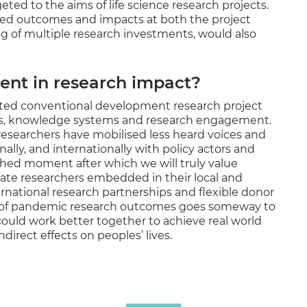
ed to the aims of life science research projects.
ed outcomes and impacts at both the project
g of multiple research investments, would also
nt in research impact?
ted conventional development research project
ms, knowledge systems and research engagement.
esearchers have mobilised less heard voices and
ally, and internationally with policy actors and
shed moment after which we will truly value
iate researchers embedded in their local and
ernational research partnerships and flexible donor
 of pandemic research outcomes goes someway to
uld work better together to achieve real world
direct effects on peoples’ lives.