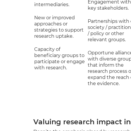
Engagement with
intermediaries.
key stakeholders.
New or improved
Partnerships with c
approaches or
society / practitio
strategies to support
/ policy or other
research uptake.
relevant groups.
Capacity of
Opportune allianc
beneficiary groups to
with diverse grou
participate or engage
that inform the
with research.
research process o
expand the reach 
the evidence.
Valuing research impact in 