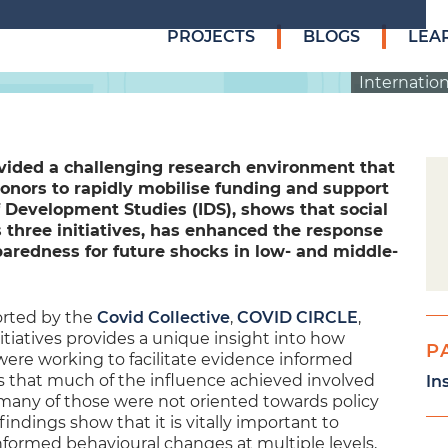
PROJECTS
BLOGS
LEA
Internation
vided a challenging research environment that
donors to rapidly mobilise funding and support
f Development Studies (IDS), shows that social
s three initiatives, has enhanced the response
aredness for future shocks in low- and middle-
orted by the
Covid Collective
,
COVID CIRCLE
,
itiatives provides a unique insight into how
P
 were working to facilitate evidence informed
es that much of the influence achieved involved
In
 many of those were not oriented towards policy
indings show that it is vitally important to
informed behavioural changes at multiple levels,