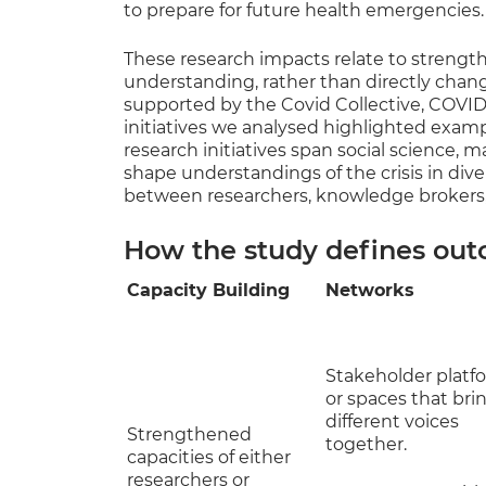
to prepare for future health emergencies.
These research impacts relate to strengt
understanding, rather than directly chang
supported by the Covid Collective, COVI
initiatives we analysed highlighted exam
research initiatives span social science,
shape understandings of the crisis in di
between researchers, knowledge brokers,
How the study defines out
Capacity Building
Networks
Stakeholder platf
or spaces that bri
different voices
Strengthened
together.
capacities of either
researchers or