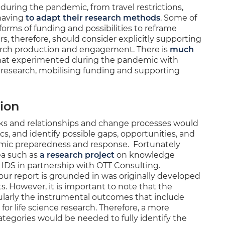
uring the pandemic, from travel restrictions,
having
to adapt their research methods
. Some of
forms of funding and possibilities to reframe
ers, therefore, should consider explicitly supporting
earch production and engagement. There is
much
at experimented during the pandemic with
research, mobilising funding and supporting
tion
rks and relationships and change processes would
s, and identify possible gaps, opportunities, and
emic preparedness and response. Fortunately
ea such as
a research project
on knowledge
 IDS in partnership with OTT Consulting.
our report is grounded in was originally developed
ts. However, it is important to note that the
ularly the instrumental outcomes that include
 for life science research. Therefore, a more
egories would be needed to fully identify the