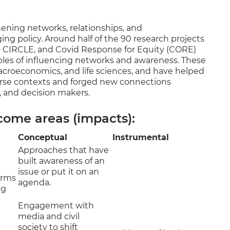
hening networks, relationships, and
ing policy. Around half of the 90 research projects
D CIRCLE, and Covid Response for Equity (CORE)
ples of influencing networks and awareness. These
 macroeconomics, and life sciences, and have helped
verse contexts and forged new connections
 and decision makers.
come areas (impacts):
Conceptual
Instrumental
Approaches that have
built awareness of an
issue or put it on an
orms
agenda.
ng
Engagement with
media and civil
society to shift