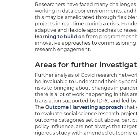
Researchers have faced many challenges d
working in data poor environments, and 
this may be ameliorated through flexible 
projects in real-time during a crisis. Fund
adaptive and flexible approaches to res
learning to build on
from programmes th
innovative approaches to commissioning 
research engagement.
Areas for further investiga
Further analysis of Covid research netwo
be invaluable to understand their dynamic
risks to bringing about changes in pand
there is a lot of work happening in this ar
translation supported by IDRC and led by
The
Outcome Harvesting approach
that 
to evaluate social science research projec
outcome categories set out above, partic
policy influence, are not always the target
rigorous study with amended outcome cat