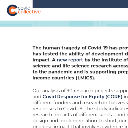
Skip
to
content
Covid
Social
Collective
science
research
for
COVID-
The human tragedy of Covid-19 has pro
19
has tested the ability of development 
action
impact. A
new report
by the Institute o
science and life science research acros
to the pandemic and is supporting prep
income countries (LMICS).
Our analysis of 90 research projects supp
and
Covid Response for Equity (CORE)
in
different funders and research initiatives
responses to Covid-19. The study indicat
research impacts of different kinds – and
design and implementation. In short, our f
prioritise impact that involves evidence-