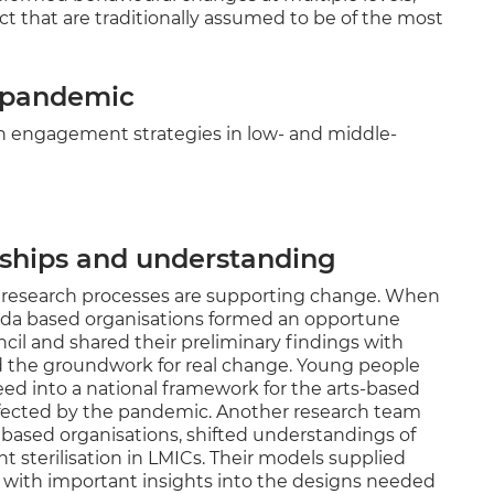
ct that are traditionally assumed to be of the most
e pandemic
rch engagement strategies in low- and middle-
nships and understanding
t research processes are supporting change. When
nda based organisations formed an opportune
il and shared their preliminary findings with
aid the groundwork for real change. Young people
eed into a national framework for the arts-based
ffected by the pandemic. Another research team
based organisations, shifted understandings of
 sterilisation in LMICs. Their models supplied
s with important insights into the designs needed