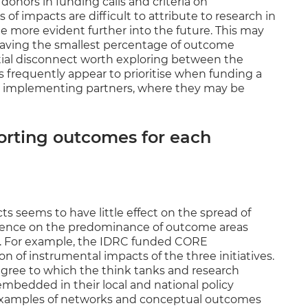
onors in funding calls and criteria on
of impacts are difficult to attribute to research in
e more evident further into the future. This may
having the smallest percentage of outcome
ntial disconnect worth exploring between the
 frequently appear to prioritise when funding a
the implementing partners, where they may be
orting outcomes for each
cts seems to have little effect on the spread of
gence on the predominance of outcome areas
d. For example, the IDRC funded CORE
of instrumental impacts of the three initiatives.
degree to which the think tanks and research
bedded in their local and national policy
 examples of networks and conceptual outcomes