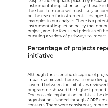
Despite the emphasis placed by research d
instrumental impact on policy, these kinds 
the short term and will most likely becom
be the reason for instrumental changes 
examples in our analysis. There is a pote
instrumental impact on policy that donors
project, and the focus and priorities of 
pursuing a variety of pathways to impact.
Percentage of projects rep
initiative
Although the scientific discipline of proje
impacts achieved, there was some diver
covered between the initiatives reviewe
programme showed the highest proportion 
One possible explanation for this is the 
organisations funded through CORE are em
contexts. There were consistently more