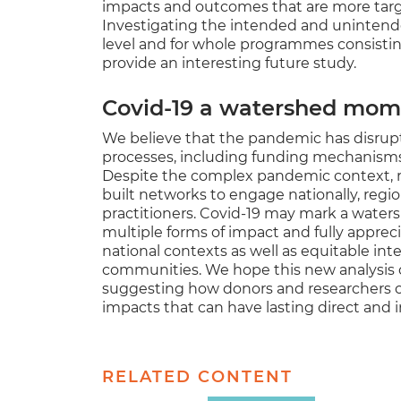
impacts and outcomes that are more target
Investigating the intended and unintend
level and for whole programmes consistin
provide an interesting future study.
Covid-19 a watershed mome
We believe that the pandemic has disrup
processes, including funding mechanis
Despite the complex pandemic context, r
built networks to engage nationally, region
practitioners. Covid-19 may mark a water
multiple forms of impact and fully apprec
national contexts as well as equitable int
communities. We hope this new analysis
suggesting how donors and researchers co
impacts that can have lasting direct and in
RELATED CONTENT