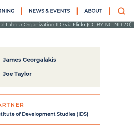
Search
RNING
NEWS & EVENTS
ABOUT
for:
al Labour Organization ILO via Flickr (CC BY-NC-ND 2.0)
James Georgalakis
Joe Taylor
ARTNER
stitute of Development Studies (IDS)