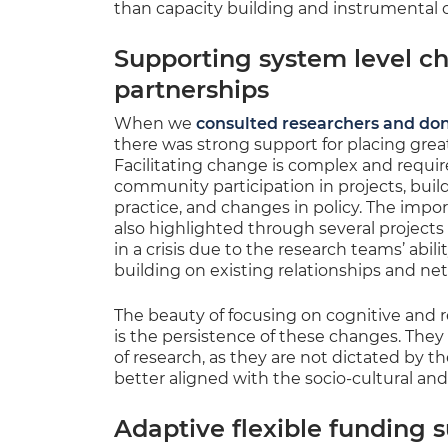
than capacity building and instrumental o
Supporting system level c
partnerships
When we
consulted researchers and do
there was strong support for placing grea
Facilitating change is complex and requir
community participation in projects, buil
practice, and changes in policy. The impor
also highlighted through several projects
in a crisis due to the research teams’ abil
building on existing relationships and ne
The beauty of focusing on cognitive and r
is the persistence of these changes. They 
of research, as they are not dictated by t
better aligned with the socio-cultural and 
Adaptive flexible funding 