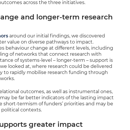
utcomes across the three initiatives.
hange and longer-term research
nors
around our initial findings, we discovered
ter value on diverse pathways to impact.
es behaviour change at different levels, including
ding of networks that connect research with
tance of systems-level – longer-term – support is
 we looked at, where research could be delivered
ity to rapidly mobilise research funding through
tworks.
elational outcomes, as well as instrumental ones,
may be far better indicators of the lasting impact
he short-termism of funders’ priorities and may be
political contexts.
supports greater impact